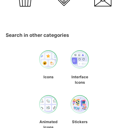
Search in other categories
Icons
Interface
Icons
Animated
Stickers
Icons