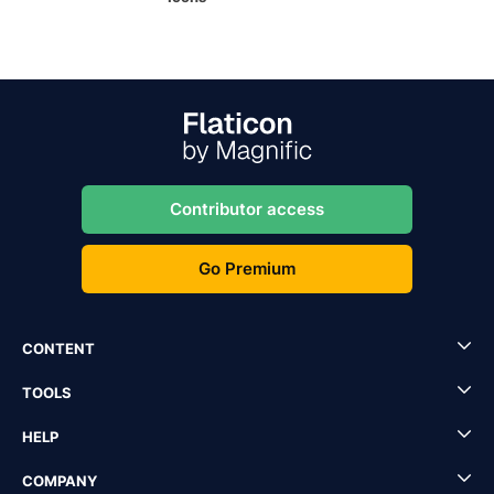
Contributor access
Go Premium
CONTENT
TOOLS
HELP
COMPANY