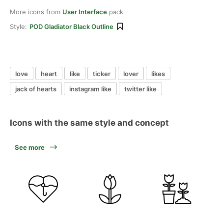
More icons from
User Interface
pack
Style:
POD Gladiator Black Outline
love
heart
like
ticker
lover
likes
jack of hearts
instagram like
twitter like
Icons with the same style and concept
See more