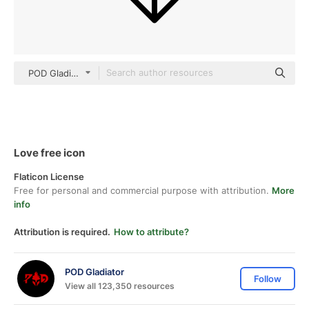
POD Gladiator black outline
Love free icon
Flaticon License
Free for personal and commercial purpose with attribution.
More
info
Attribution is required.
How to attribute?
POD Gladiator
Follow
View all 123,350 resources