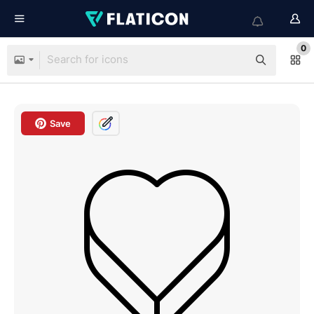
0
Save