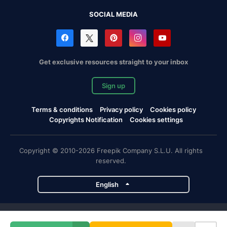
SOCIAL MEDIA
Get exclusive resources straight to your inbox
Sign up
Terms & conditions
Privacy policy
Cookies policy
Copyrights Notification
Cookies settings
Copyright © 2010-2026 Freepik Company S.L.U. All rights
reserved.
English
Freepik company projects