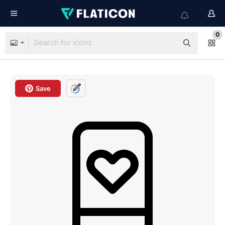
0
Save