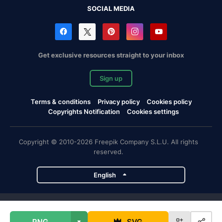
SOCIAL MEDIA
Get exclusive resources straight to your inbox
Sign up
Terms & conditions
Privacy policy
Cookies policy
Copyrights Notification
Cookies settings
Copyright © 2010-2026 Freepik Company S.L.U. All rights
reserved.
English
Freepik company projects
PNG
SVG