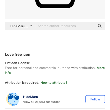
HideMaru black outline
Love free icon
Flaticon License
Free for personal and commercial purpose with attribution.
More
info
Attribution is required.
How to attribute?
HideMaru
Follow
View all 91,963 resources