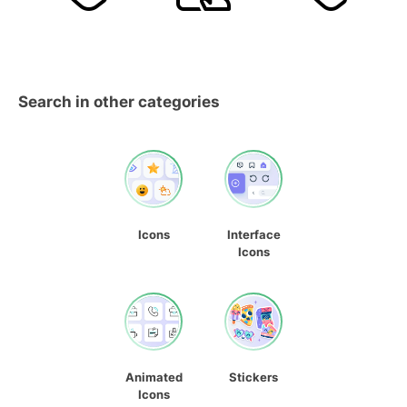
Search in other categories
Icons
Interface
Icons
Animated
Stickers
Icons