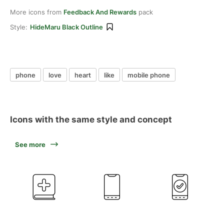
More icons from
Feedback And Rewards
pack
Style:
HideMaru Black Outline
phone
love
heart
like
mobile phone
Icons with the same style and concept
See more