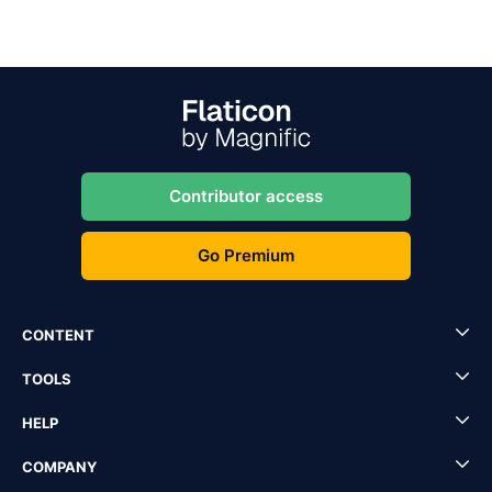
Contributor access
Go Premium
CONTENT
TOOLS
HELP
COMPANY