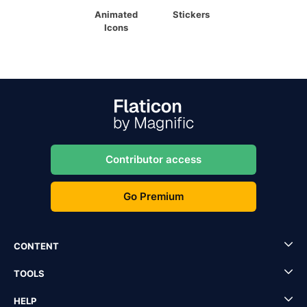
Animated
Stickers
Icons
Contributor access
Go Premium
CONTENT
TOOLS
HELP