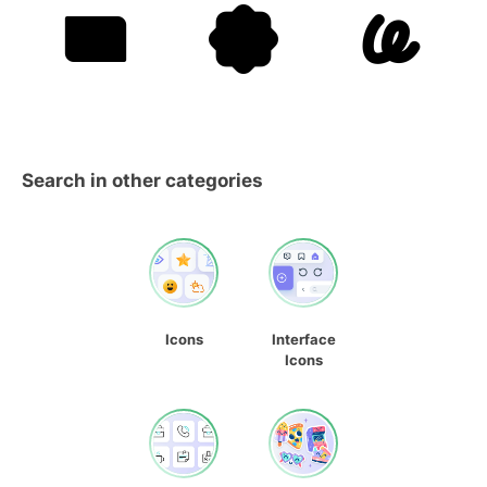
Search in other categories
Icons
Interface
Icons