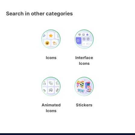
Search in other categories
Icons
Interface
Icons
Animated
Stickers
Icons