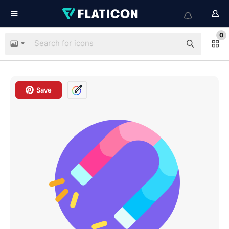
0
Save