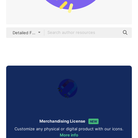
Detailed Flat Circular Flat
Merchandising License
NEW
Customize any physical or digital product with our icons.
More info