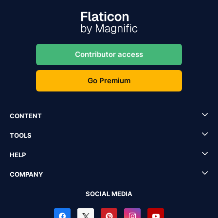
Contributor access
Go Premium
CONTENT
TOOLS
HELP
COMPANY
SOCIAL MEDIA