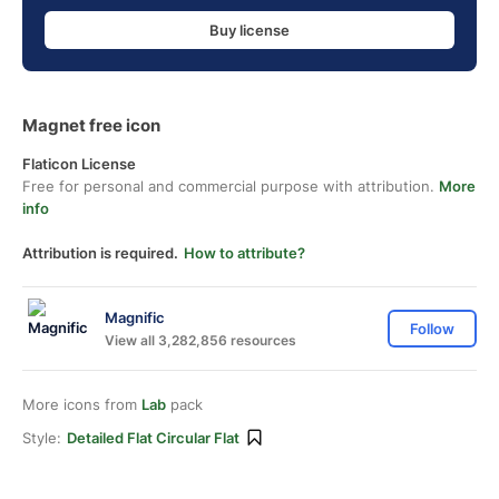
Buy license
Magnet free icon
Flaticon License
Free for personal and commercial purpose with attribution.
More
info
Attribution is required.
How to attribute?
Magnific
Follow
View all 3,282,856 resources
More icons from
Lab
pack
Style:
Detailed Flat Circular Flat