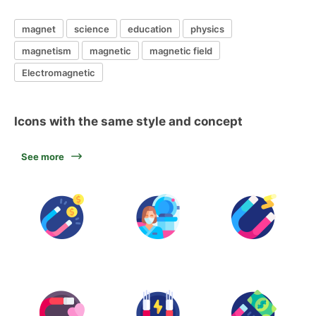
magnet
science
education
physics
magnetism
magnetic
magnetic field
Electromagnetic
Icons with the same style and concept
See more