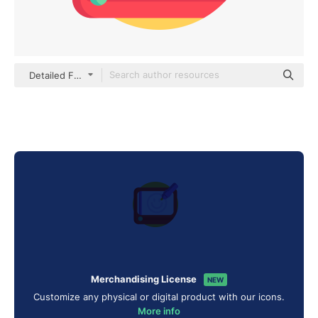
Detailed Flat Circular Flat
Merchandising License
NEW
Customize any physical or digital product with our icons.
More info