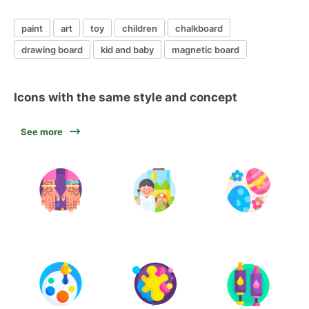
paint
art
toy
children
chalkboard
drawing board
kid and baby
magnetic board
Icons with the same style and concept
See more