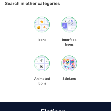
Search in other categories
Icons
Interface
Icons
Animated
Stickers
Icons