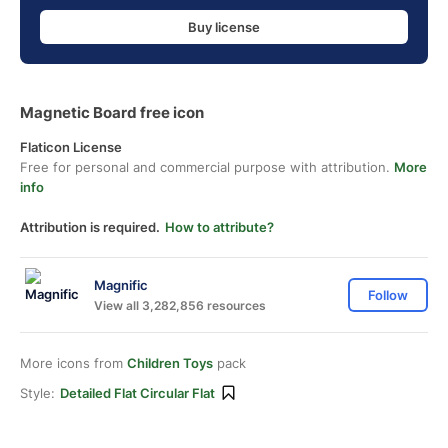
Buy license
Magnetic Board free icon
Flaticon License
Free for personal and commercial purpose with attribution.
More
info
Attribution is required.
How to attribute?
Magnific
Follow
View all 3,282,856 resources
More icons from
Children Toys
pack
Style:
Detailed Flat Circular Flat