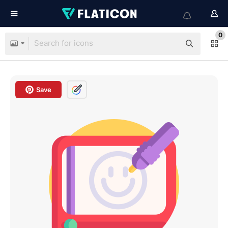
0
Save