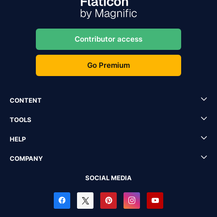
Contributor access
Go Premium
CONTENT
TOOLS
HELP
COMPANY
SOCIAL MEDIA