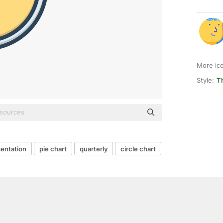
More ic
Style:
T
entation
pie chart
quarterly
circle chart