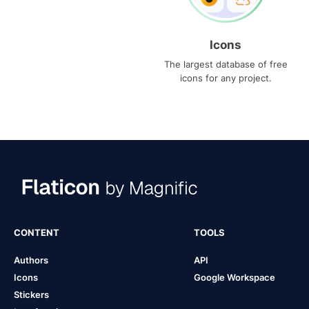
Icons
The largest database of free
icons for any project.
CONTENT
TOOLS
Authors
API
Icons
Google Workspace
Stickers