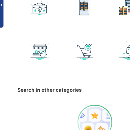
Search in other categories