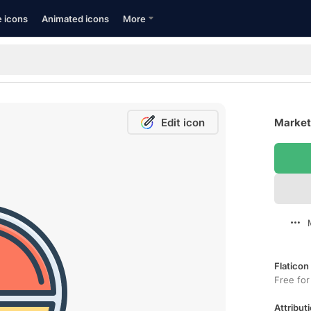
e icons
Animated icons
More
Edit icon
Market 
Flaticon
Free for
Attributi