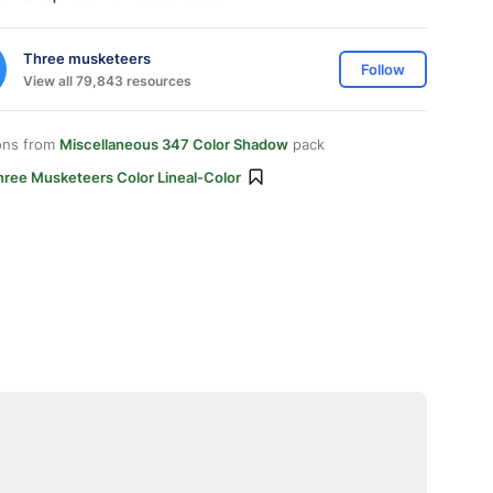
Three musketeers
Follow
View all 79,843 resources
ons from
Miscellaneous 347 Color Shadow
pack
hree Musketeers Color Lineal-Color