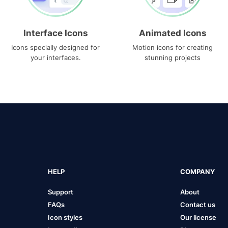
Interface Icons
Animated Icons
Icons specially designed for
Motion icons for creating
your interfaces.
stunning projects
HELP
COMPANY
Support
About
FAQs
Contact us
Icon styles
Our license