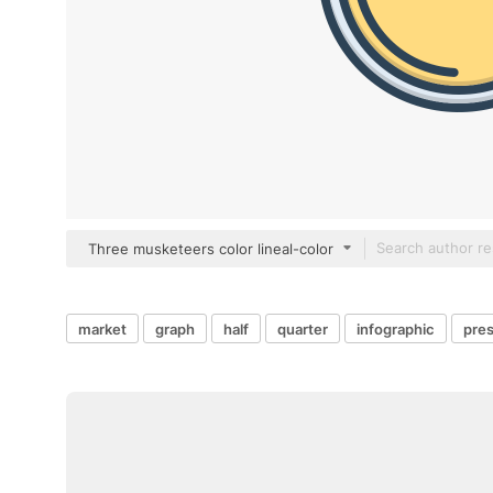
Three musketeers color lineal-color
market
graph
half
quarter
infographic
pres