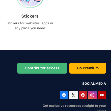
Stickers
Stickers for websites, apps or
any place you need
Contributor access
Go Premium
SOCIAL MEDIA
Get exclusive resources straight to your
inbox