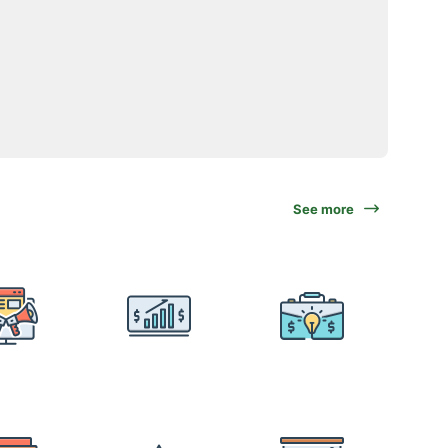
See more