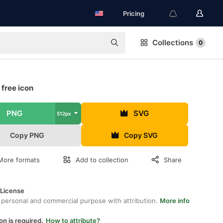
Pricing
Collections
0
free icon
PNG
SVG
512px
Copy PNG
Copy SVG
More formats
Add to collection
Share
 License
 personal and commercial purpose with attribution.
More info
on is required.
How to attribute?