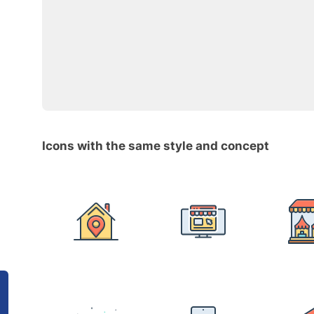
Icons with the same style and concept