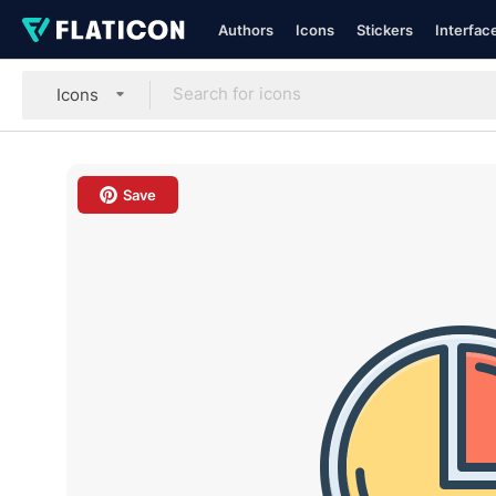
Authors
Icons
Stickers
Interfac
Icons
Save