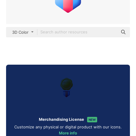
3D Color
Merchandising License
NEW
Customize any physical or digital product with our icons.
More info