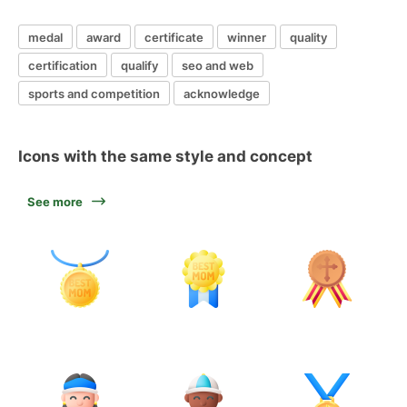
medal
award
certificate
winner
quality
certification
qualify
seo and web
sports and competition
acknowledge
Icons with the same style and concept
See more