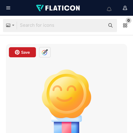
0
Save