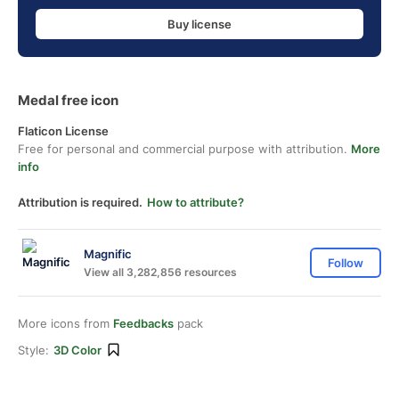
Buy license
Medal free icon
Flaticon License
Free for personal and commercial purpose with attribution.
More
info
Attribution is required.
How to attribute?
Magnific
Follow
View all 3,282,856 resources
More icons from
Feedbacks
pack
Style:
3D Color