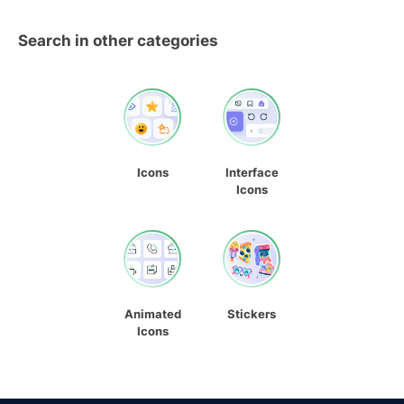
Search in other categories
Icons
Interface
Icons
Animated
Stickers
Icons