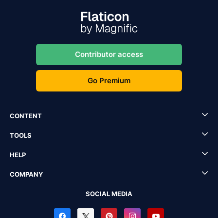
Contributor access
Go Premium
CONTENT
TOOLS
HELP
COMPANY
SOCIAL MEDIA