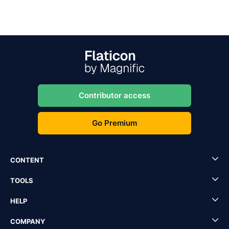
Contributor access
Go Premium
CONTENT
TOOLS
HELP
COMPANY