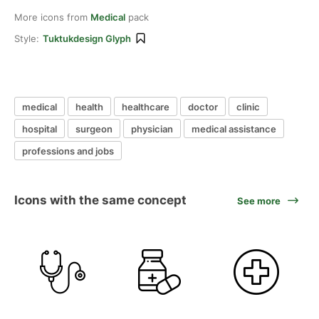
More icons from
Medical
pack
Style:
Tuktukdesign Glyph
medical
health
healthcare
doctor
clinic
hospital
surgeon
physician
medical assistance
professions and jobs
Icons with the same concept
See more