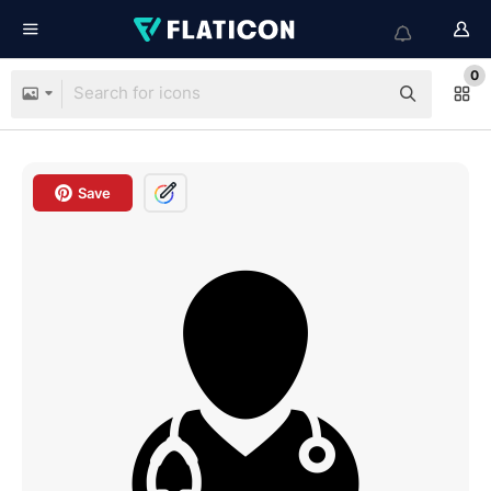
0
Save