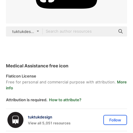
tuktukdesign Glyph
Medical Assistance free icon
Flaticon License
Free for personal and commercial purpose with attribution.
More
info
Attribution is required.
How to attribute?
tuktukdesign
Follow
View all 5,051 resources