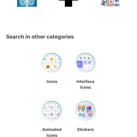
Search in other categories
Icons
Interface
Icons
Animated
Stickers
Icons