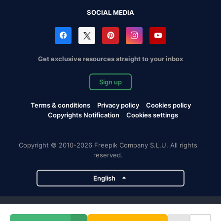
SOCIAL MEDIA
Get exclusive resources straight to your inbox
Sign up
Terms & conditions
Privacy policy
Cookies policy
Copyrights Notification
Cookies settings
Copyright © 2010-2026 Freepik Company S.L.U. All rights
reserved.
English
Freepik company projects