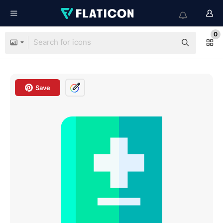
0
Save