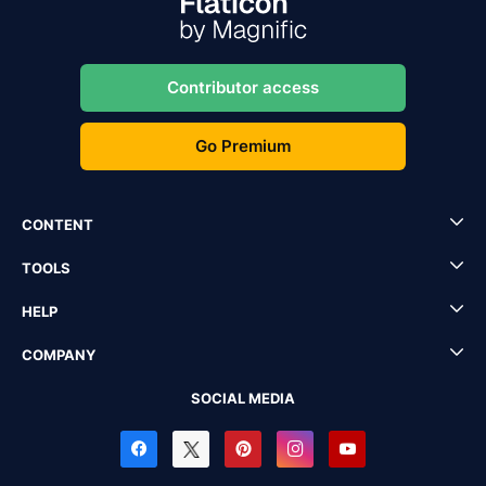
Contributor access
Go Premium
CONTENT
TOOLS
HELP
COMPANY
SOCIAL MEDIA