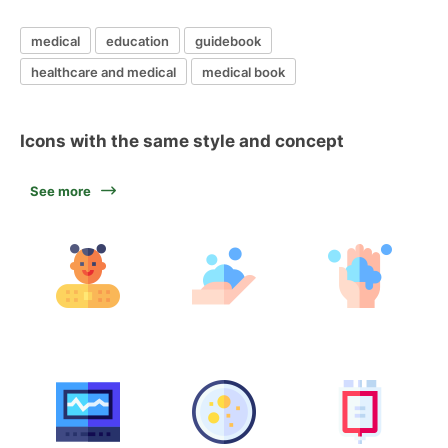
medical
education
guidebook
healthcare and medical
medical book
Icons with the same style and concept
See more