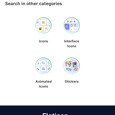
Search in other categories
Icons
Interface
Icons
Animated
Stickers
Icons