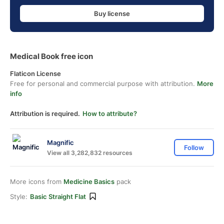
Buy license
Medical Book free icon
Flaticon License
Free for personal and commercial purpose with attribution.
More
info
Attribution is required.
How to attribute?
Magnific
Follow
View all 3,282,832 resources
More icons from
Medicine Basics
pack
Style:
Basic Straight Flat