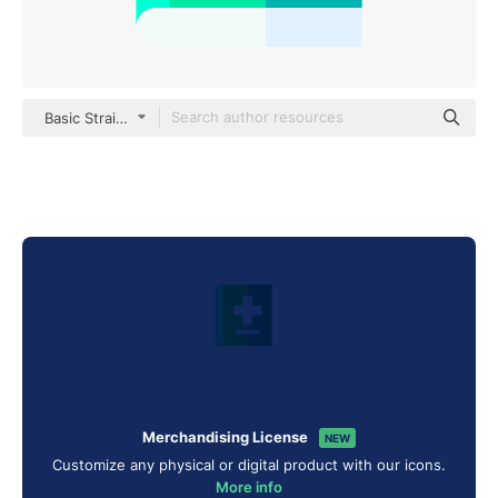
Basic Straight Flat
Merchandising License
NEW
Customize any physical or digital product with our icons.
More info