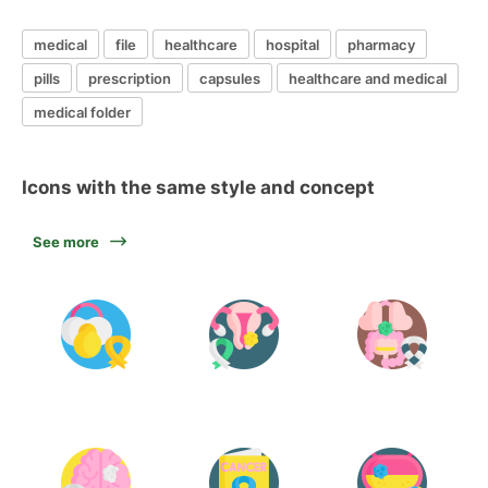
medical
file
healthcare
hospital
pharmacy
pills
prescription
capsules
healthcare and medical
medical folder
Icons with the same style and concept
See more