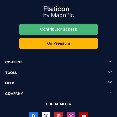
Contributor access
Go Premium
CONTENT
TOOLS
HELP
COMPANY
SOCIAL MEDIA