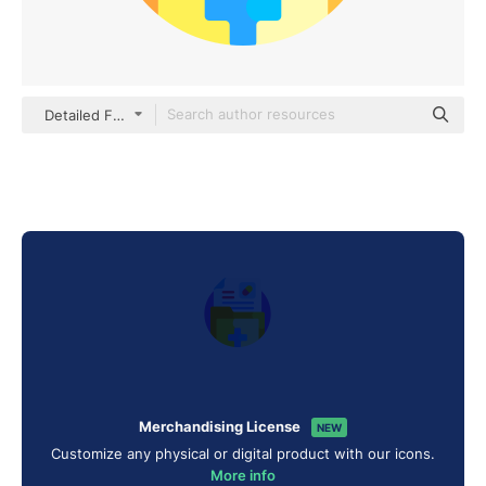
Detailed Flat Circular Flat
Merchandising License
NEW
Customize any physical or digital product with our icons.
More info