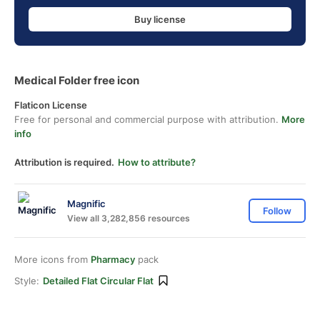
Buy license
Medical Folder free icon
Flaticon License
Free for personal and commercial purpose with attribution.
More
info
Attribution is required.
How to attribute?
Magnific
Follow
View all 3,282,856 resources
More icons from
Pharmacy
pack
Style:
Detailed Flat Circular Flat