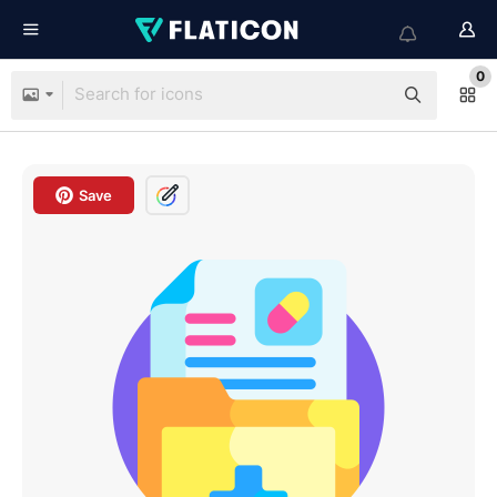
0
Save