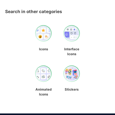
Search in other categories
Icons
Interface
Icons
Animated
Stickers
Icons