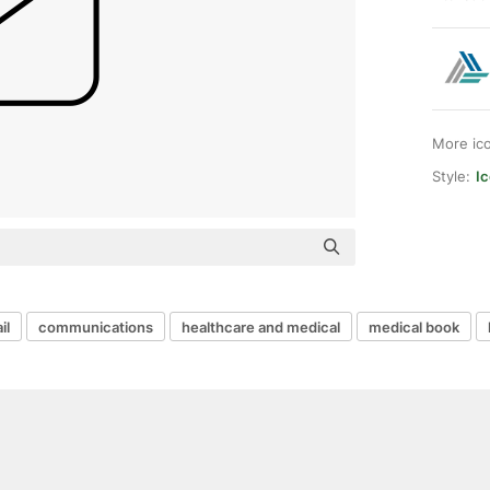
More ic
Style:
I
il
communications
healthcare and medical
medical book