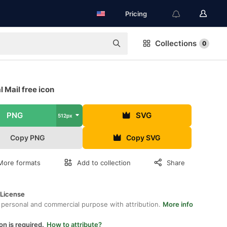
Pricing
Collections
0
 Mail free icon
PNG
SVG
512px
Copy PNG
Copy SVG
More formats
Add to collection
Share
 License
 personal and commercial purpose with attribution.
More info
on is required.
How to attribute?