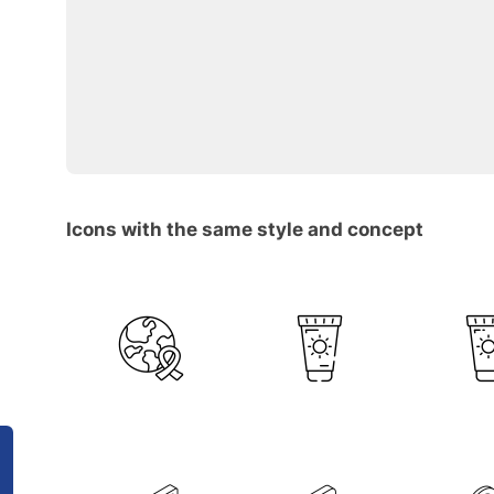
Icons with the same style and concept