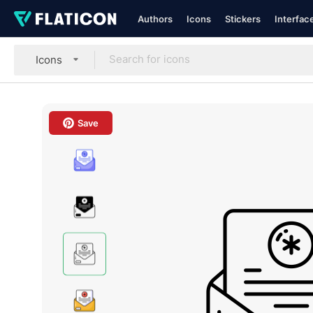
Authors
Icons
Stickers
Interfac
Icons
Save