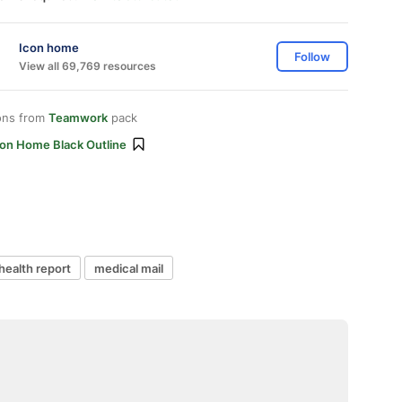
Icon home
Follow
View all 69,769 resources
ons from
Teamwork
pack
con Home Black Outline
health report
medical mail