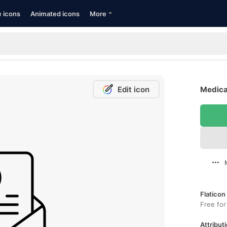
e icons
Animated icons
More
Edit icon
Medical
Flaticon
Free for
Attributi