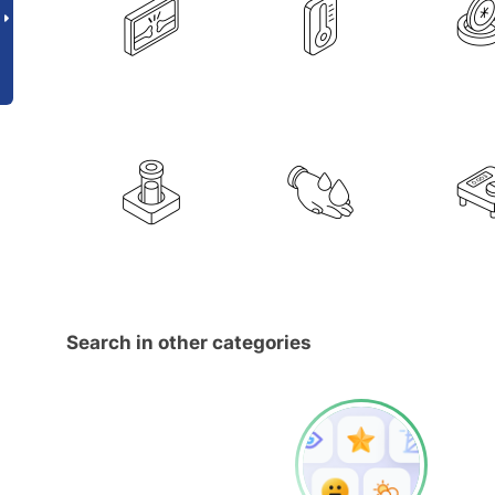
Search in other categories