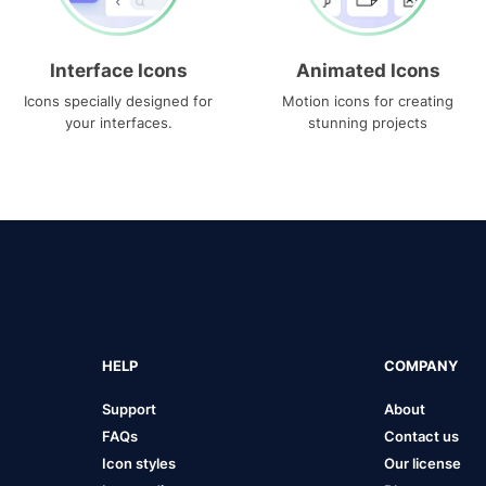
Interface Icons
Animated Icons
Icons specially designed for
Motion icons for creating
your interfaces.
stunning projects
HELP
COMPANY
Support
About
FAQs
Contact us
Icon styles
Our license