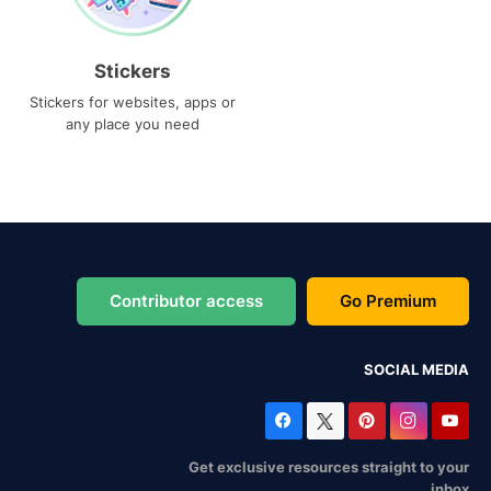
Stickers
Stickers for websites, apps or
any place you need
Contributor access
Go Premium
SOCIAL MEDIA
Get exclusive resources straight to your
inbox