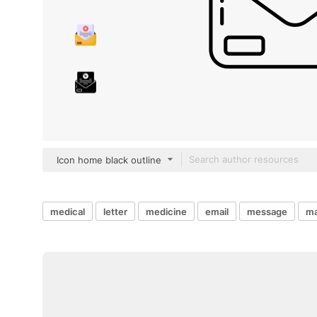
Icon home black outline
medical
letter
medicine
email
message
ma