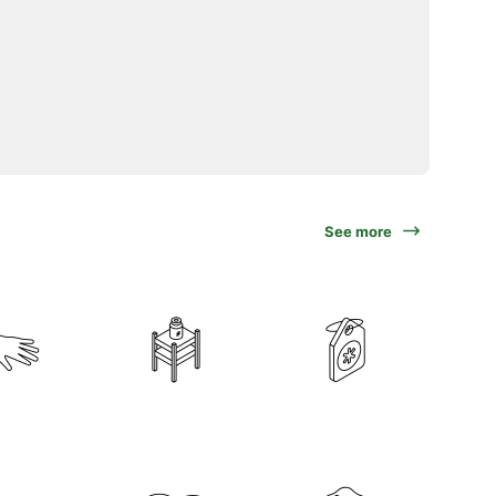
See more