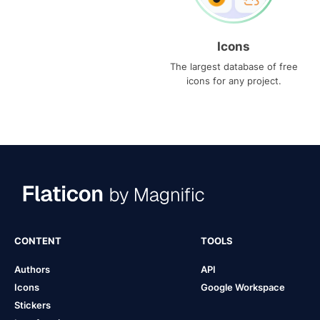
Icons
The largest database of free
icons for any project.
CONTENT
TOOLS
Authors
API
Icons
Google Workspace
Stickers