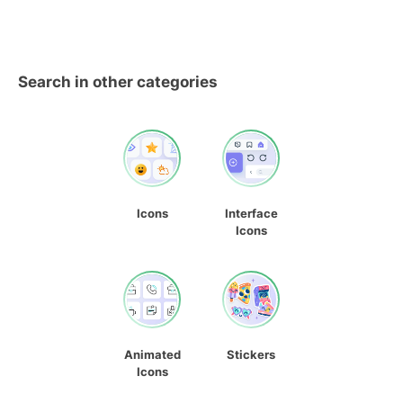
Search in other categories
Icons
Interface
Icons
Animated
Stickers
Icons