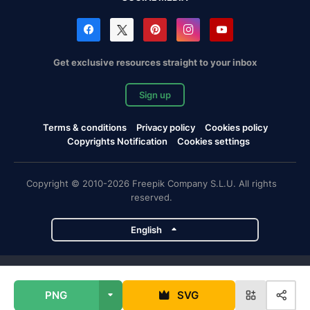
Get exclusive resources straight to your inbox
Sign up
Terms & conditions
Privacy policy
Cookies policy
Copyrights Notification
Cookies settings
Copyright © 2010-2026 Freepik Company S.L.U. All rights
reserved.
English
Freepik company projects
PNG
SVG
Magnific
Flaticon
Slidesgo