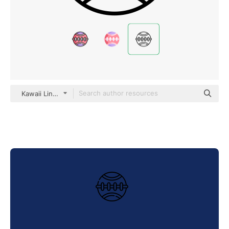
Kawaii Lineal