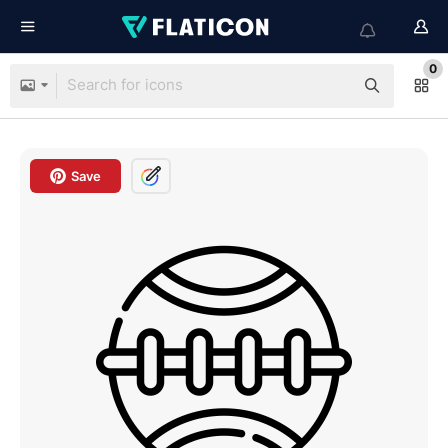
0
Save