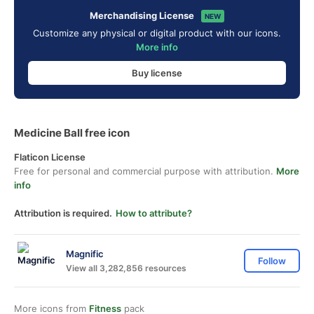
Merchandising License
NEW
Customize any physical or digital product with our icons.
More info
Buy license
Medicine Ball free icon
Flaticon License
Free for personal and commercial purpose with attribution.
More
info
Attribution is required.
How to attribute?
Magnific
Follow
View all 3,282,856 resources
More icons from
Fitness
pack