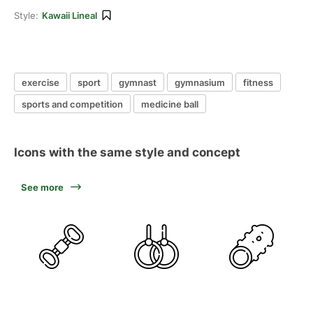
Style:
Kawaii Lineal
exercise
sport
gymnast
gymnasium
fitness
sports and competition
medicine ball
Icons with the same style and concept
See more