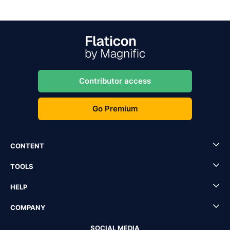
Contributor access
Go Premium
CONTENT
TOOLS
HELP
COMPANY
SOCIAL MEDIA