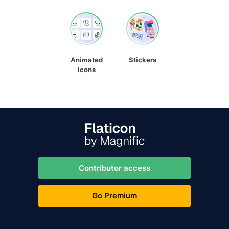
Animated
Stickers
Icons
Contributor access
Go Premium