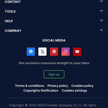
CONTENT
TOOLS
HELP
COMPANY
SOCIAL MEDIA
Get exclusive resources straight to your inbox
Sign up
Terms & conditions
Privacy policy
Cookies policy
Copyrights Notification
Cookies settings
Copyright © 2010-2026 Freepik Company S.L.U. All rights