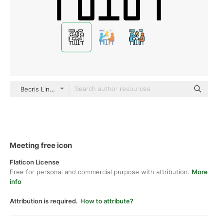
Becris Lineal
Meeting free icon
Flaticon License
Free for personal and commercial purpose with attribution.
More
info
Attribution is required.
How to attribute?