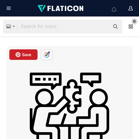
0
Save