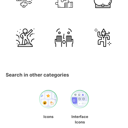
Search in other categories
Icons
Interface
Icons