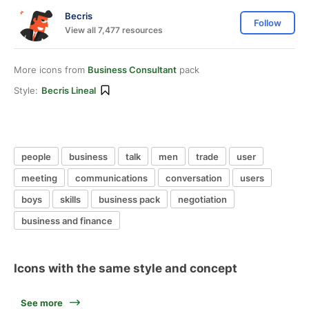
Becris
Follow
View all 7,477 resources
More icons from
Business Consultant
pack
Style:
Becris Lineal
people
business
talk
men
trade
user
meeting
communications
conversation
users
boys
skills
business pack
negotiation
business and finance
Icons with the same style and concept
See more