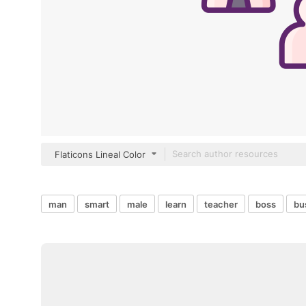
Flaticons Lineal Color
man
smart
male
learn
teacher
boss
bu