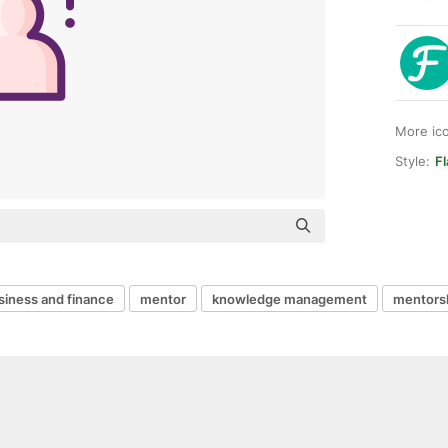
More ic
Style:
Fl
siness and finance
mentor
knowledge management
mentors