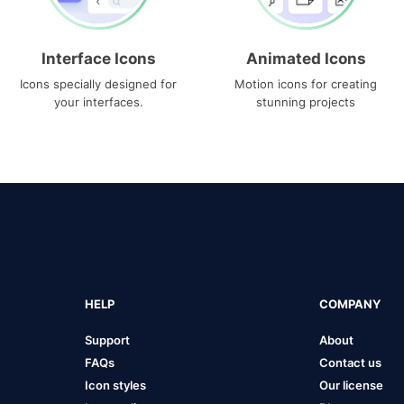
Interface Icons
Animated Icons
Icons specially designed for
Motion icons for creating
your interfaces.
stunning projects
HELP
COMPANY
Support
About
FAQs
Contact us
Icon styles
Our license