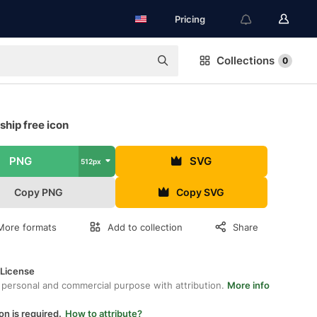
Pricing
Collections
0
hip free icon
PNG
SVG
512px
Copy PNG
Copy SVG
More formats
Add to collection
Share
 License
 personal and commercial purpose with attribution.
More info
on is required.
How to attribute?