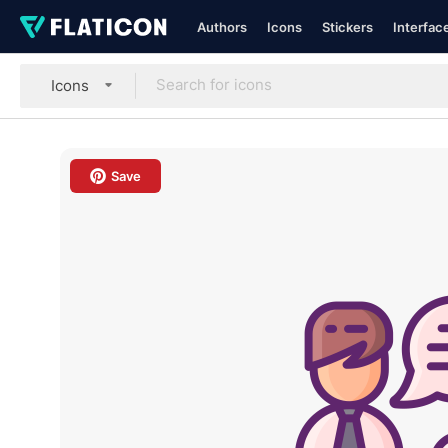
Authors
Icons
Stickers
Interfac
Icons
Save