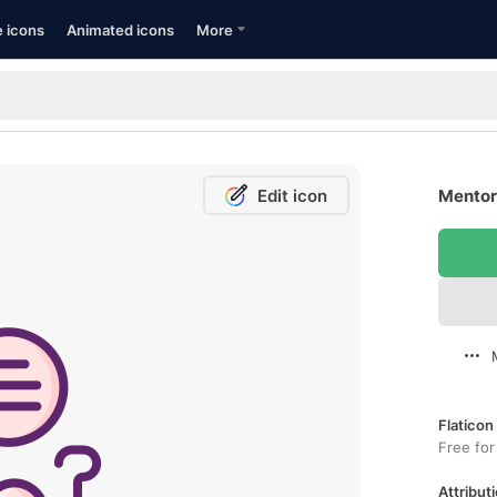
e icons
Animated icons
More
Edit icon
Mentors
Flaticon
Free for
Attributi