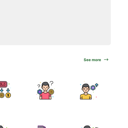
See more