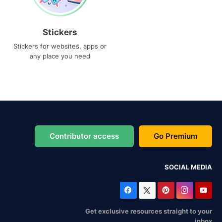
Stickers
Stickers for websites, apps or
any place you need
Contributor access
Go Premium
SOCIAL MEDIA
Get exclusive resources straight to your
inbox