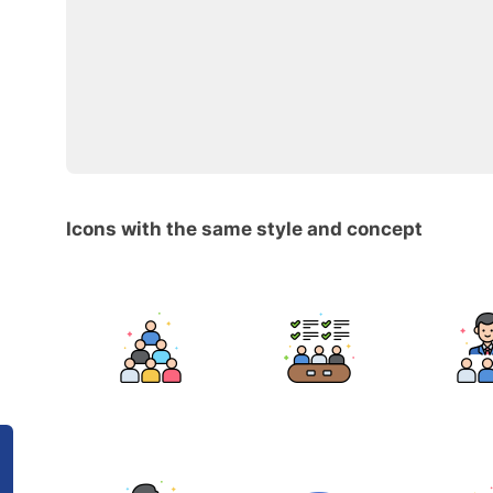
Icons with the same style and concept