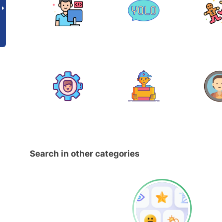
Search in other categories