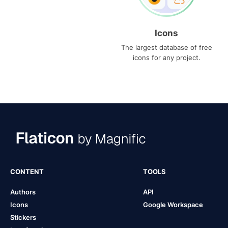
Icons
The largest database of free
icons for any project.
CONTENT
TOOLS
Authors
API
Icons
Google Workspace
Stickers