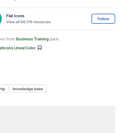
Flat Icons
Follow
View all 89,178 resources
ons from
Business Training
pack
aticons Lineal Color
hip
knowledge base