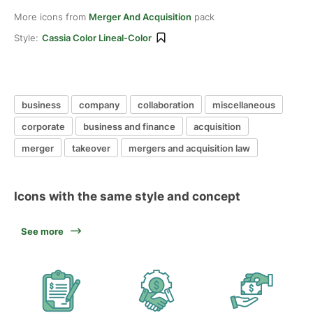
More icons from
Merger And Acquisition
pack
Style:
Cassia Color Lineal-Color
business
company
collaboration
miscellaneous
corporate
business and finance
acquisition
merger
takeover
mergers and acquisition law
Icons with the same style and concept
See more