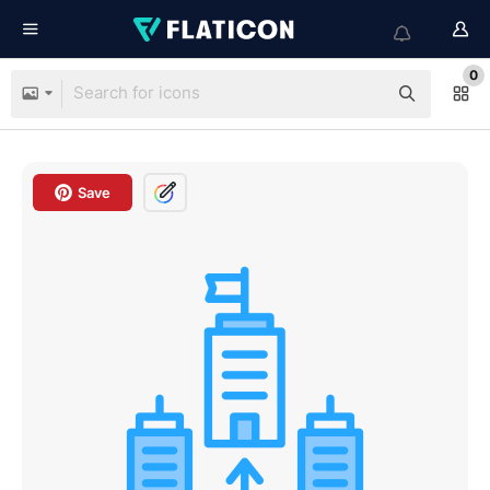
0
Save