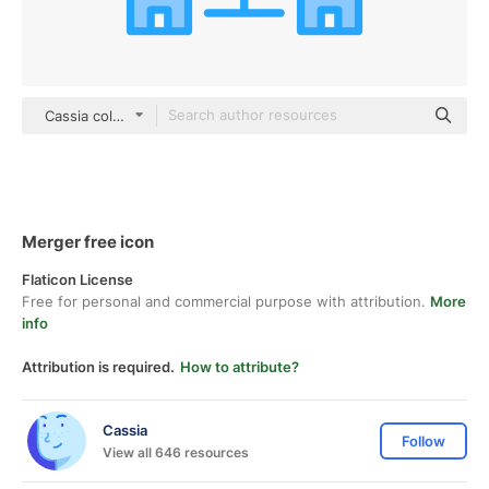
Cassia color lineal-color
Merger free icon
Flaticon License
Free for personal and commercial purpose with attribution.
More
info
Attribution is required.
How to attribute?
Cassia
Follow
View all 646 resources