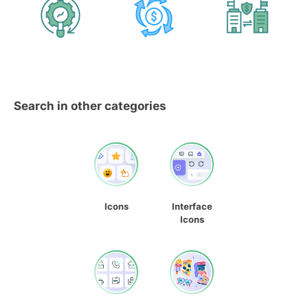
Search in other categories
Icons
Interface
Icons