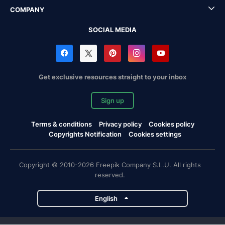
COMPANY
SOCIAL MEDIA
Get exclusive resources straight to your inbox
Sign up
Terms & conditions
Privacy policy
Cookies policy
Copyrights Notification
Cookies settings
Copyright © 2010-2026 Freepik Company S.L.U. All rights
reserved.
English