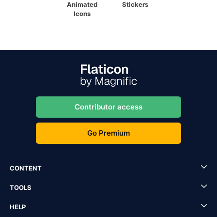
Animated
Stickers
Icons
Contributor access
Go Premium
CONTENT
TOOLS
HELP