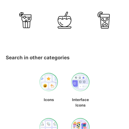
Search in other categories
Icons
Interface
Icons