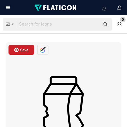
0
Save