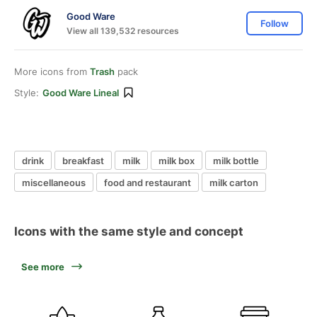
Good Ware
Follow
View all 139,532 resources
More icons from
Trash
pack
Style:
Good Ware Lineal
drink
breakfast
milk
milk box
milk bottle
miscellaneous
food and restaurant
milk carton
Icons with the same style and concept
See more