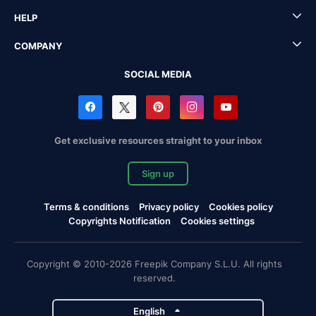
HELP
COMPANY
SOCIAL MEDIA
Get exclusive resources straight to your inbox
Sign up
Terms & conditions
Privacy policy
Cookies policy
Copyrights Notification
Cookies settings
Copyright © 2010-2026 Freepik Company S.L.U. All rights
reserved.
English