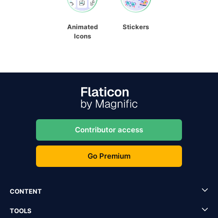
Animated
Stickers
Icons
Contributor access
Go Premium
CONTENT
TOOLS