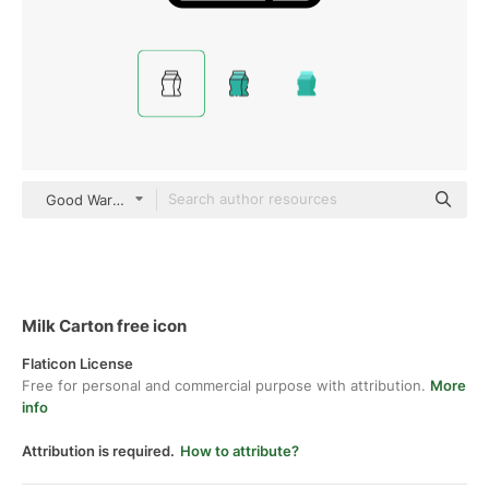
Good Ware Lineal
Milk Carton free icon
Flaticon License
Free for personal and commercial purpose with attribution.
More
info
Attribution is required.
How to attribute?