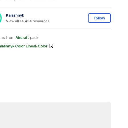
Kalashnyk
Follow
View all 14,434 resources
ons from
Aircraft
pack
lashnyk Color Lineal-Color