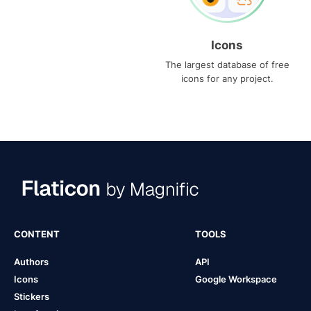
Icons
The largest database of free
icons for any project.
CONTENT
TOOLS
Authors
API
Icons
Google Workspace
Stickers