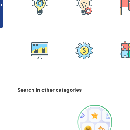
Search in other categories