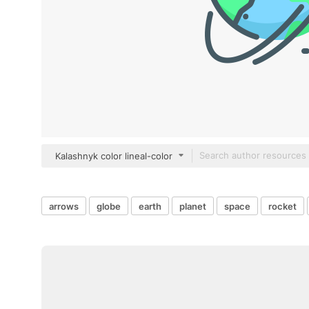
Kalashnyk color lineal-color
arrows
globe
earth
planet
space
rocket