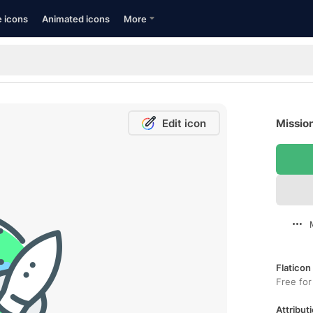
e icons
Animated icons
More
Edit icon
Mission
Flaticon
Free for
Attributi