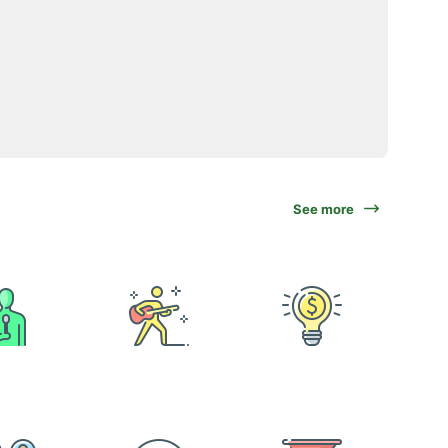
See more