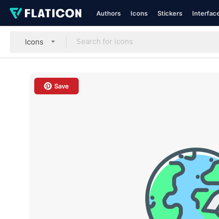
Authors
Icons
Stickers
Interfac
Icons
Save