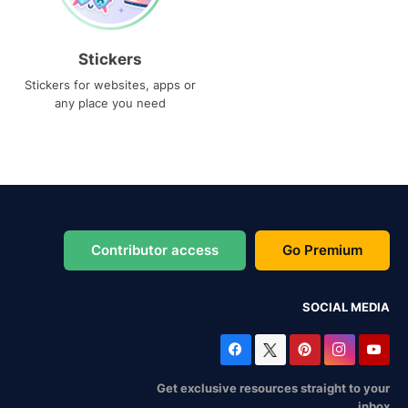
Stickers
Stickers for websites, apps or
any place you need
Contributor access
Go Premium
SOCIAL MEDIA
Get exclusive resources straight to your
inbox