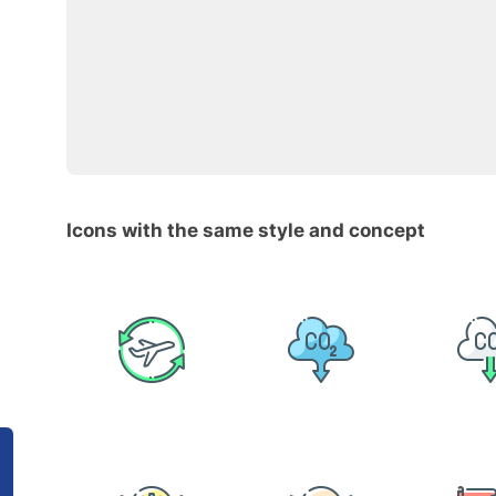
Icons with the same style and concept