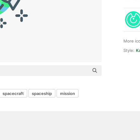
More ic
Style:
Ka
spacecraft
spaceship
mission