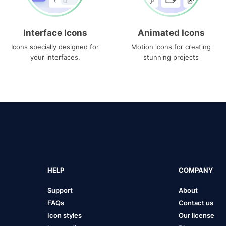
Interface Icons
Animated Icons
Icons specially designed for
Motion icons for creating
your interfaces.
stunning projects
HELP
COMPANY
Support
About
FAQs
Contact us
Icon styles
Our license