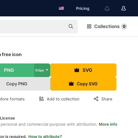
Pricing
Collections
0
 free icon
PNG
SVG
512px
Copy PNG
Copy SVG
More formats
Add to collection
Share
 License
 personal and commercial purpose with attribution.
More info
on is required.
How to attribute?