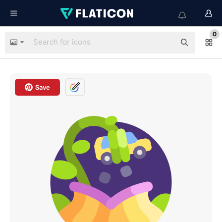
0
Save