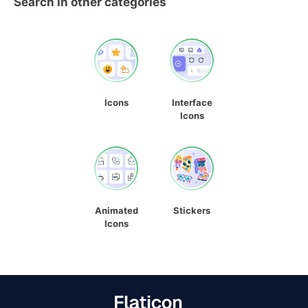
Search in other categories
Icons
Interface
Icons
Animated
Stickers
Icons