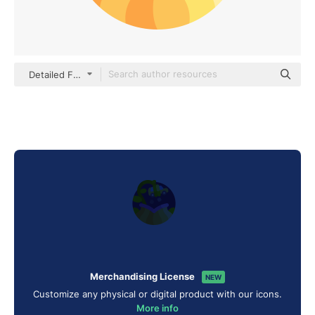
Detailed Flat Circular Flat
Merchandising License
NEW
Customize any physical or digital product with our icons.
More info