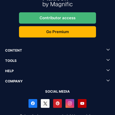
Contributor access
Go Premium
CONTENT
TOOLS
HELP
COMPANY
SOCIAL MEDIA