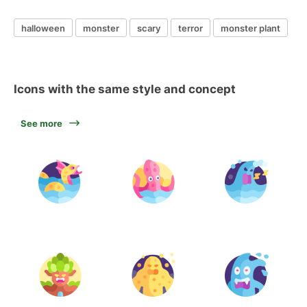
halloween
monster
scary
terror
monster plant
Icons with the same style and concept
See more