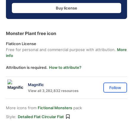
Buy license
Monster Plant free icon
Flaticon License
Free for personal and commercial purpose with attribution.
More
info
Attribution is required.
How to attribute?
Magnific
Follow
View all 3,282,832 resources
More icons from
Fictional Monsters
pack
Style:
Detailed Flat Circular Flat