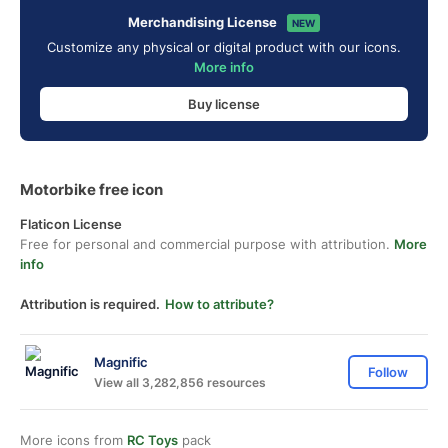
Merchandising License
NEW
Customize any physical or digital product with our icons.
More info
Buy license
Motorbike free icon
Flaticon License
Free for personal and commercial purpose with attribution.
More
info
Attribution is required.
How to attribute?
Magnific
Follow
View all 3,282,856 resources
More icons from
RC Toys
pack