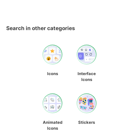
Search in other categories
Icons
Interface
Icons
Animated
Stickers
Icons