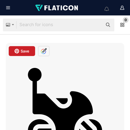
0
Save