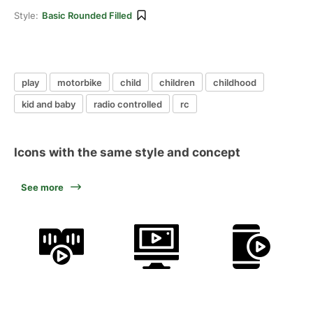
Style:
Basic Rounded Filled
play
motorbike
child
children
childhood
kid and baby
radio controlled
rc
Icons with the same style and concept
See more