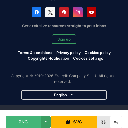
Get exclusive resources straight to your inbox
Sign up
Terms & conditions
Privacy policy
Cookies policy
Copyrights Notification
Cookies settings
Copyright © 2010-2026 Freepik Company S.L.U. All rights
reserved.
English
Freepik company projects
PNG
SVG
Magnific
Flaticon
Slidesgo