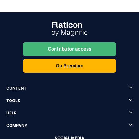
Contributor access
Go Premium
CONTENT
TOOLS
HELP
COMPANY
SOCIAL MEDIA