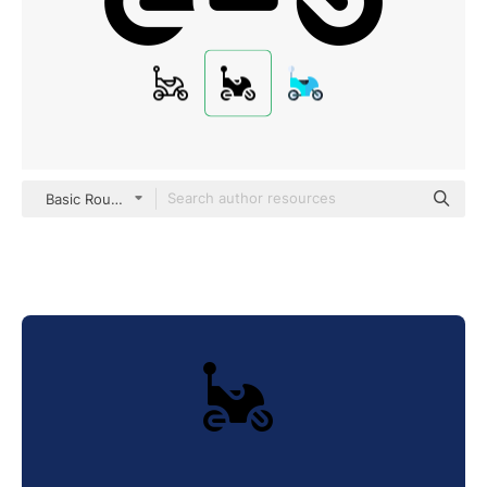
Basic Rounded Filled