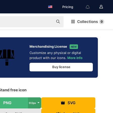
Pricing
Collections
0
Merchandising License
NEW
Customize any physical or digital
product with our icons.
More info
Buy license
tand free icon
PNG
SVG
512px