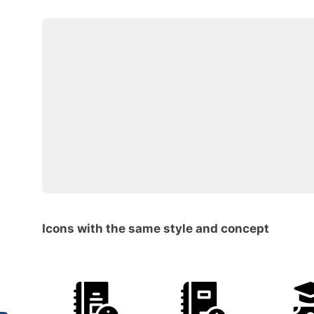
Icons with the same style and concept