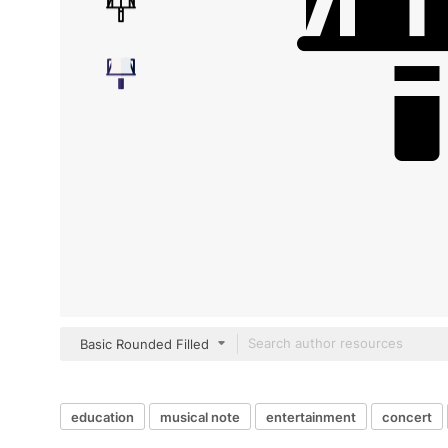
Basic Rounded Filled
education
musical note
entertainment
concert