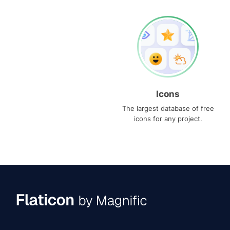
Icons
The largest database of free
icons for any project.