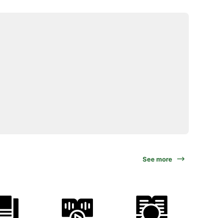
See more