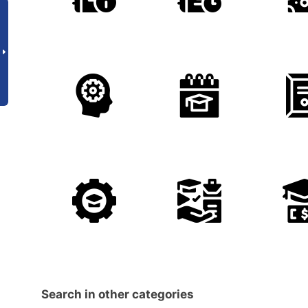
Search in other categories