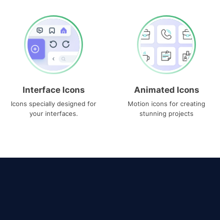
Interface Icons
Animated Icons
Icons specially designed for
Motion icons for creating
your interfaces.
stunning projects