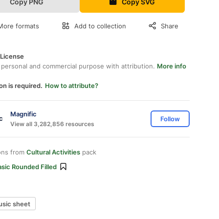
Copy PNG
Copy SVG
More formats
Add to collection
Share
 License
 personal and commercial purpose with attribution.
More info
on is required.
How to attribute?
Magnific
Follow
View all 3,282,856 resources
ons from
Cultural Activities
pack
sic Rounded Filled
sic sheet