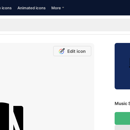
e icons
Animated icons
More
Edit icon
Music S