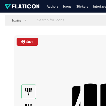
Authors
Icons
Stickers
Interfac
Icons
Save