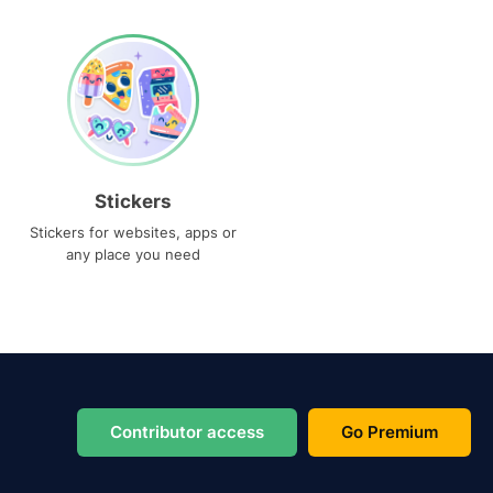
Stickers
Stickers for websites, apps or
any place you need
Contributor access
Go Premium