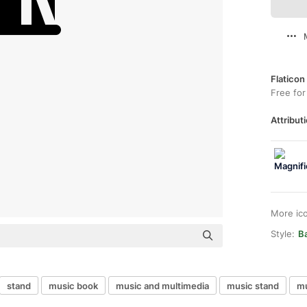
Flaticon
Free for
Attributi
More ic
Style:
Ba
stand
music book
music and multimedia
music stand
mu