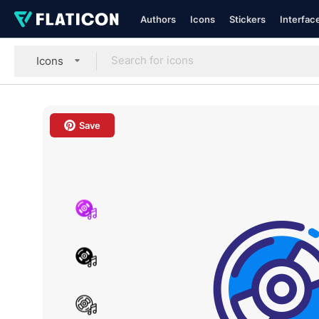
Authors
Icons
Stickers
Interfac
Icons
Save