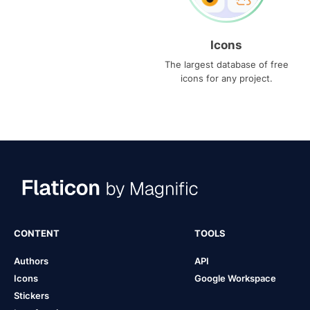
Icons
The largest database of free
icons for any project.
CONTENT
TOOLS
Authors
API
Icons
Google Workspace
Stickers