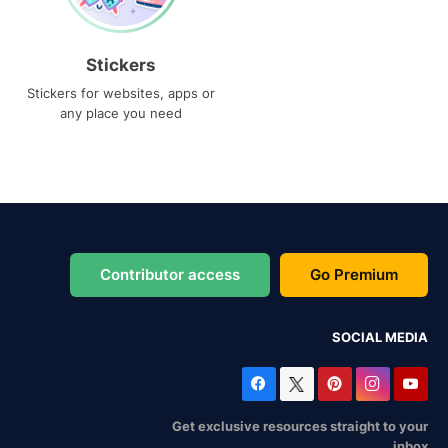
Stickers
Stickers for websites, apps or
any place you need
Contributor access
Go Premium
SOCIAL MEDIA
Get exclusive resources straight to your
inbox