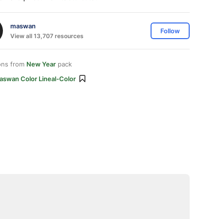
maswan
Follow
View all 13,707 resources
ons from
New Year
pack
aswan Color Lineal-Color