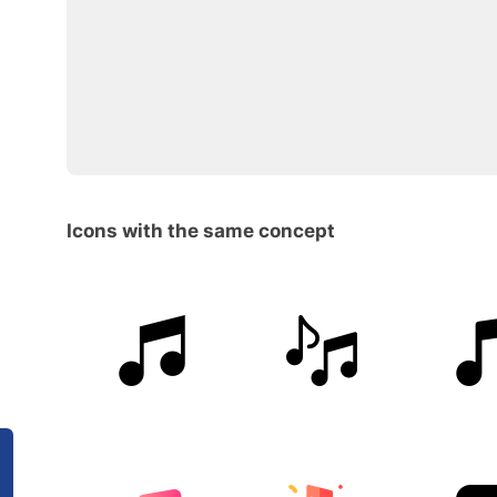
Icons with the same concept