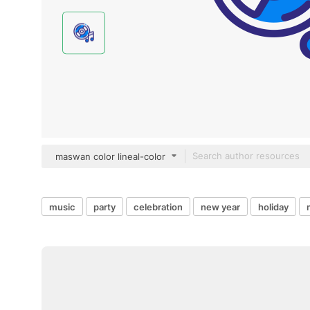
maswan color lineal-color
music
party
celebration
new year
holiday