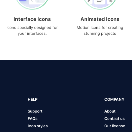
Interface Icons
Animated Icons
Icons specially designed for
Motion icons for creating
your interfaces.
stunning projects
HELP
COMPANY
Support
About
FAQs
Contact us
Icon styles
Our license