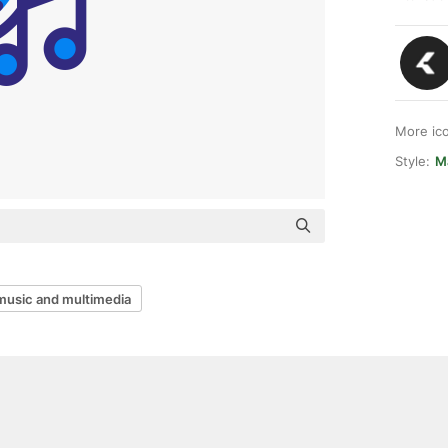
More ic
Style:
M
music and multimedia