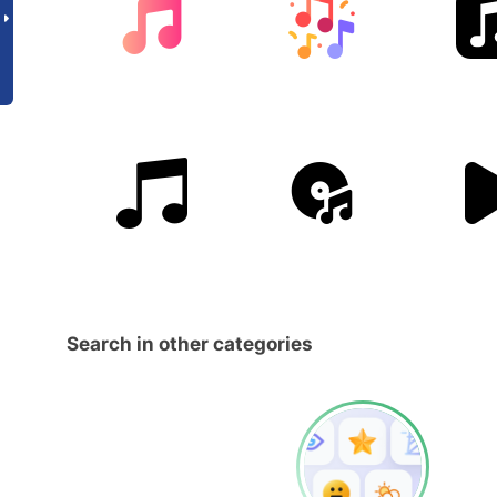
Search in other categories