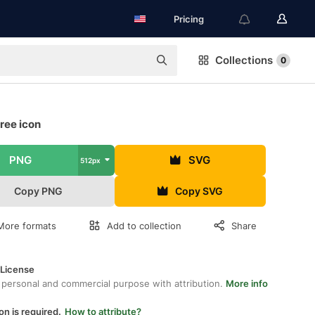
Pricing
Collections
0
ree icon
PNG
SVG
512px
Copy PNG
Copy SVG
More formats
Add to collection
Share
 License
 personal and commercial purpose with attribution.
More info
on is required.
How to attribute?