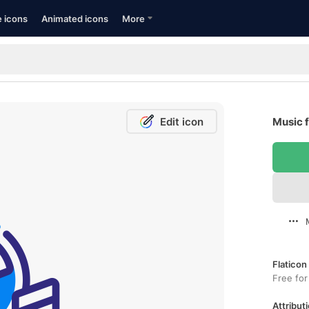
e icons
Animated icons
More
Edit icon
Music f
Flaticon
Free for
Attributi