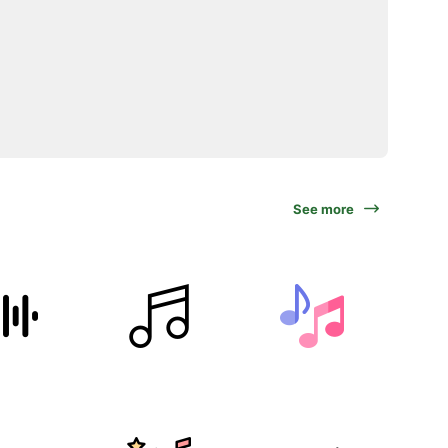
See more