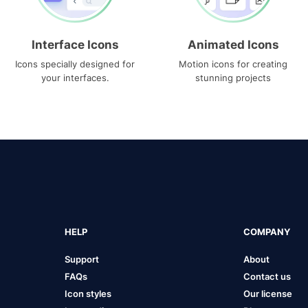
Interface Icons
Animated Icons
Icons specially designed for
Motion icons for creating
your interfaces.
stunning projects
HELP
COMPANY
Support
About
FAQs
Contact us
Icon styles
Our license