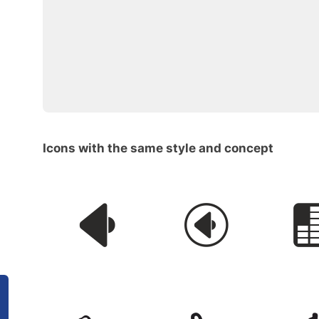
Icons with the same style and concept