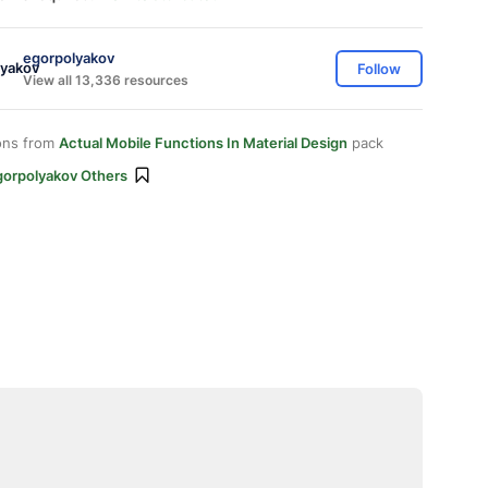
egorpolyakov
Follow
View all 13,336 resources
ons from
Actual Mobile Functions In Material Design
pack
gorpolyakov Others