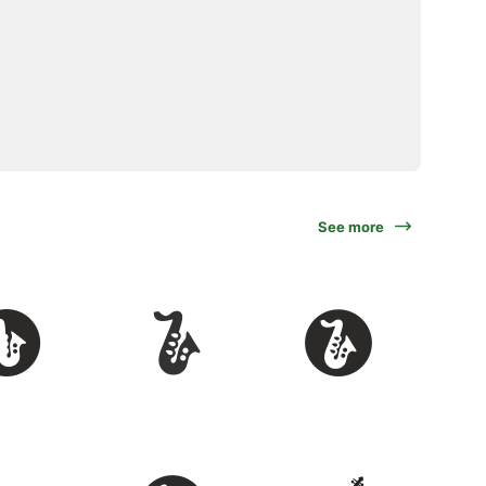
See more