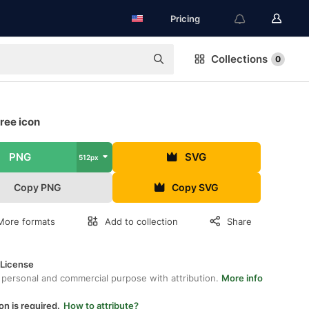
Pricing
Collections
0
ree icon
PNG
SVG
512px
Copy PNG
Copy SVG
More formats
Add to collection
Share
 License
 personal and commercial purpose with attribution.
More info
on is required.
How to attribute?