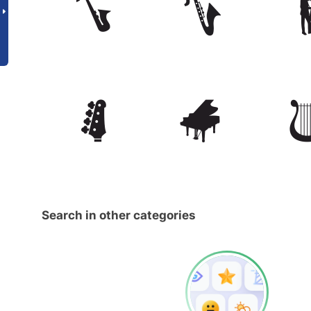
Search in other categories