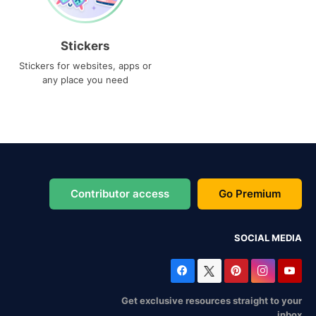
Stickers
Stickers for websites, apps or
any place you need
Contributor access
Go Premium
SOCIAL MEDIA
Get exclusive resources straight to your
inbox