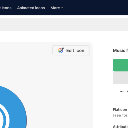
e icons
Animated icons
More
Edit icon
Music f
Flaticon
Free for
Attributi