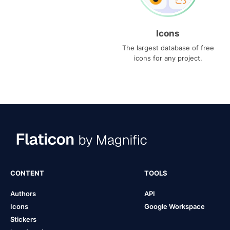
Icons
The largest database of free
icons for any project.
CONTENT
TOOLS
Authors
API
Icons
Google Workspace
Stickers