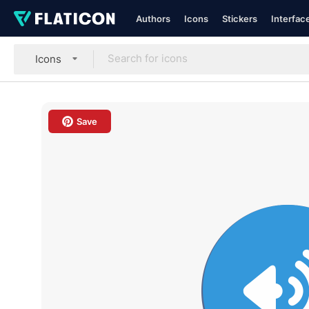
Authors
Icons
Stickers
Interfac
Icons
Save