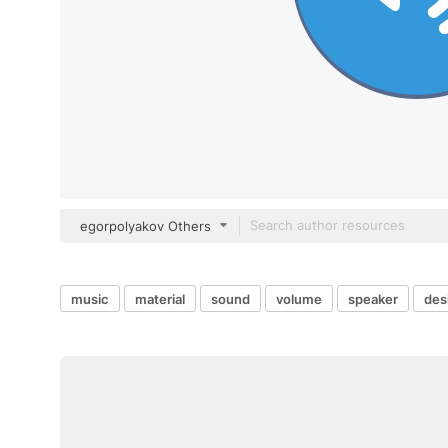
egorpolyakov Others
music
material
sound
volume
speaker
des