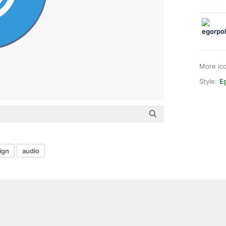
More ic
Style:
E
ign
audio