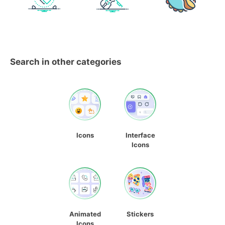
Search in other categories
Icons
Interface
Icons
Animated
Stickers
Icons