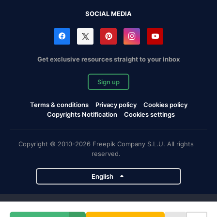
SOCIAL MEDIA
Get exclusive resources straight to your inbox
Sign up
Terms & conditions
Privacy policy
Cookies policy
Copyrights Notification
Cookies settings
Copyright © 2010-2026 Freepik Company S.L.U. All rights
reserved.
English
Freepik company projects