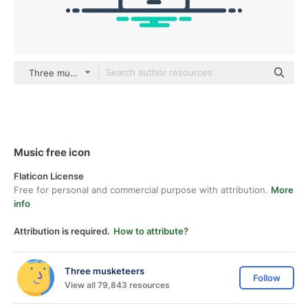
Three musketeers color lineal-color
Music free icon
Flaticon License
Free for personal and commercial purpose with attribution.
More
info
Attribution is required.
How to attribute?
Three musketeers
Follow
View all 79,843 resources