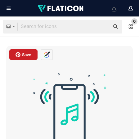
0
Save