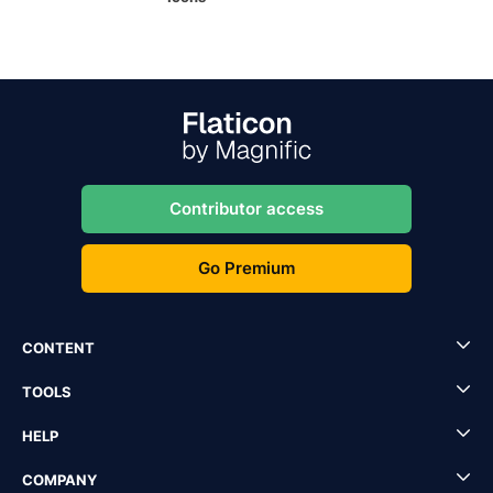
Contributor access
Go Premium
CONTENT
TOOLS
HELP
COMPANY