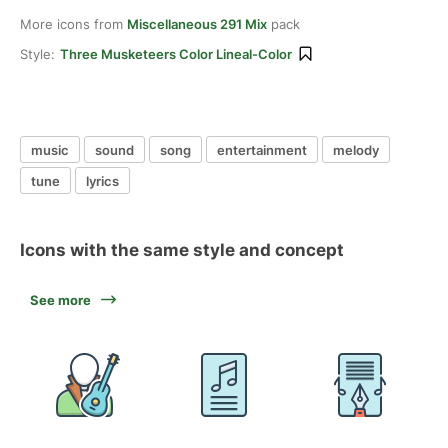
More icons from
Miscellaneous 291 Mix
pack
Style:
Three Musketeers Color Lineal-Color
music
sound
song
entertainment
melody
tune
lyrics
Icons with the same style and concept
See more