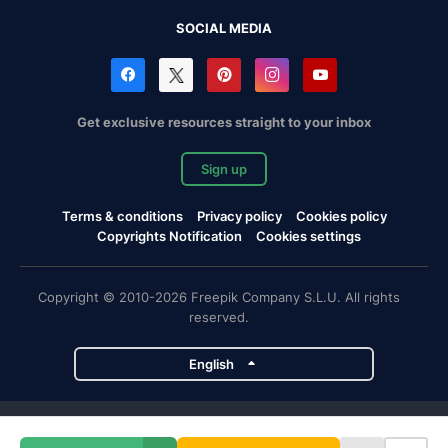
SOCIAL MEDIA
Get exclusive resources straight to your inbox
Sign up
Terms & conditions
Privacy policy
Cookies policy
Copyrights Notification
Cookies settings
Copyright © 2010-2026 Freepik Company S.L.U. All rights
reserved.
English
Freepik company projects