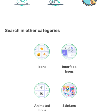
Search in other categories
Icons
Interface
Icons
Animated
Stickers
Icons