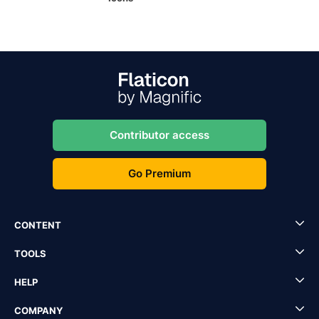
Contributor access
Go Premium
CONTENT
TOOLS
HELP
COMPANY