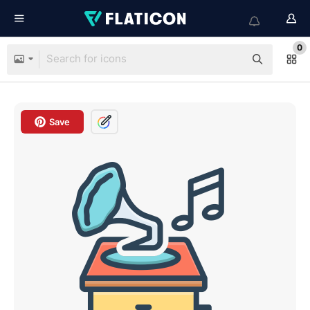
0
Save