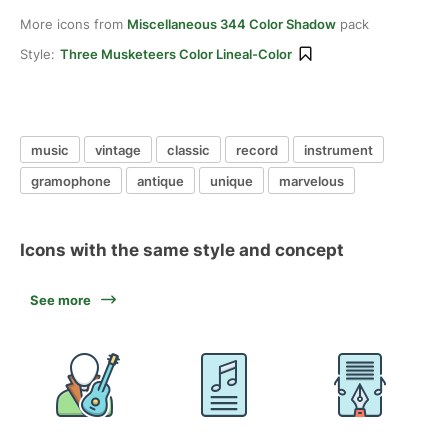
More icons from
Miscellaneous 344 Color Shadow
pack
Style:
Three Musketeers Color Lineal-Color
music
vintage
classic
record
instrument
gramophone
antique
unique
marvelous
Icons with the same style and concept
See more