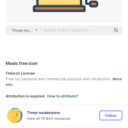
Three musketeers color lineal-color
Music free icon
Flaticon License
Free for personal and commercial purpose with attribution.
More
info
Attribution is required.
How to attribute?
Three musketeers
Follow
View all 79,843 resources