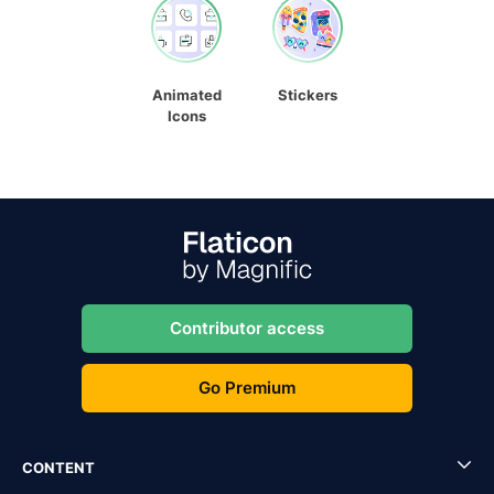
Animated
Stickers
Icons
Contributor access
Go Premium
CONTENT