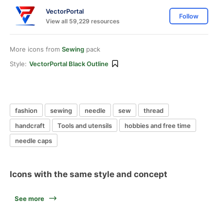
VectorPortal
Follow
View all 59,229 resources
More icons from
Sewing
pack
Style:
VectorPortal Black Outline
fashion
sewing
needle
sew
thread
handcraft
Tools and utensils
hobbies and free time
needle caps
Icons with the same style and concept
See more