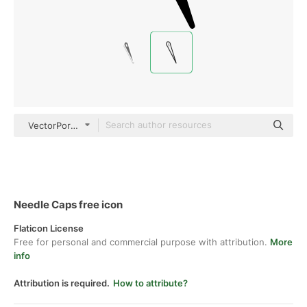
VectorPortal black outline
Needle Caps free icon
Flaticon License
Free for personal and commercial purpose with attribution.
More
info
Attribution is required.
How to attribute?