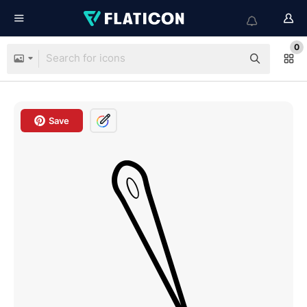
0
Save