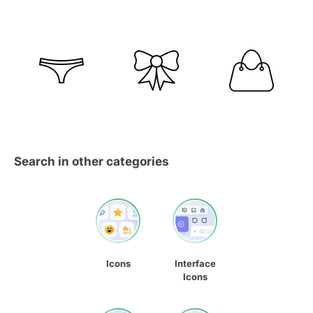
Search in other categories
Icons
Interface
Icons