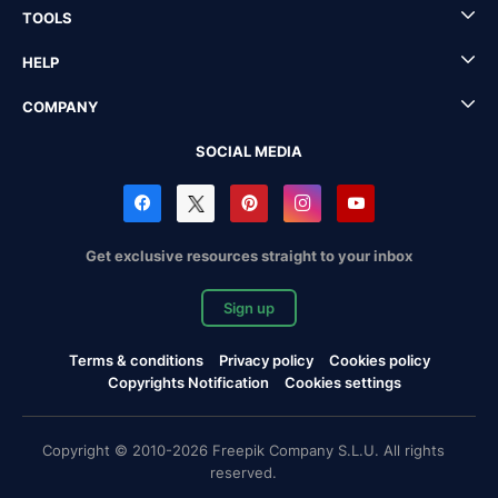
TOOLS
HELP
COMPANY
SOCIAL MEDIA
Get exclusive resources straight to your inbox
Sign up
Terms & conditions
Privacy policy
Cookies policy
Copyrights Notification
Cookies settings
Copyright © 2010-2026 Freepik Company S.L.U. All rights
reserved.