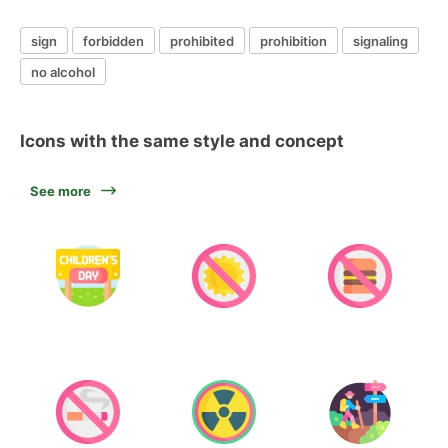
sign
forbidden
prohibited
prohibition
signaling
no alcohol
Icons with the same style and concept
See more