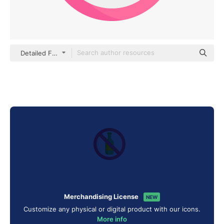
Detailed Flat Circular Flat
Merchandising License
NEW
Customize any physical or digital product with our icons.
More info