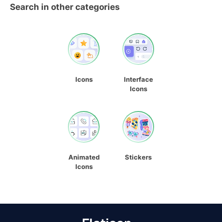
Search in other categories
Icons
Interface
Icons
Animated
Stickers
Icons