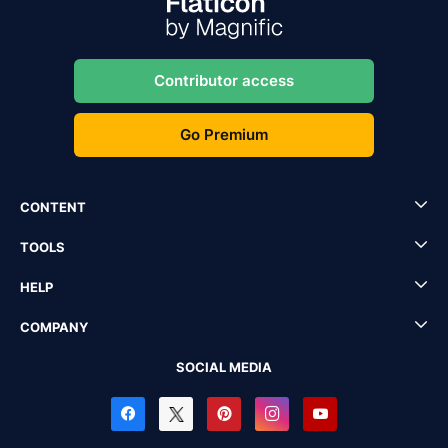
Contributor access
Go Premium
CONTENT
TOOLS
HELP
COMPANY
SOCIAL MEDIA