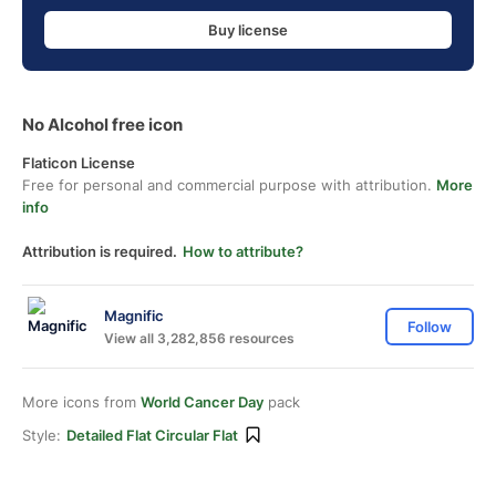
Buy license
No Alcohol free icon
Flaticon License
Free for personal and commercial purpose with attribution.
More
info
Attribution is required.
How to attribute?
Magnific
Follow
View all 3,282,856 resources
More icons from
World Cancer Day
pack
Style:
Detailed Flat Circular Flat