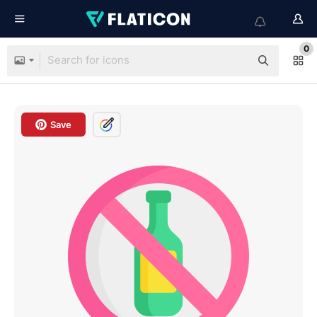
0
Save