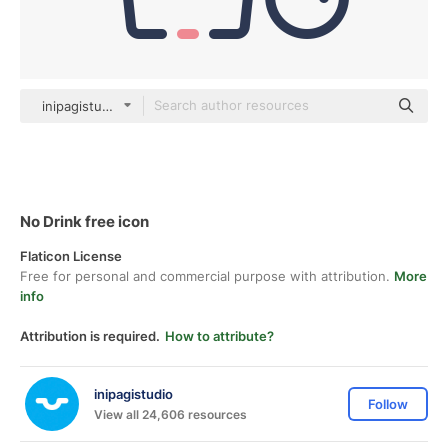
inipagistudio Mixed
No Drink free icon
Flaticon License
Free for personal and commercial purpose with attribution.
More
info
Attribution is required.
How to attribute?
inipagistudio
Follow
View all 24,606 resources