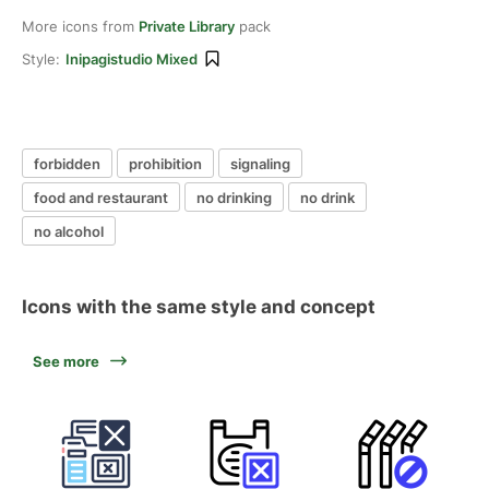
More icons from
Private Library
pack
Style:
Inipagistudio Mixed
forbidden
prohibition
signaling
food and restaurant
no drinking
no drink
no alcohol
Icons with the same style and concept
See more