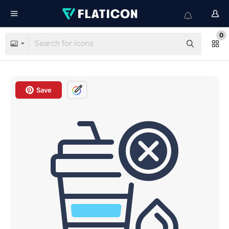
0
Save