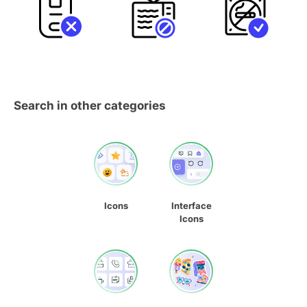
Search in other categories
Icons
Interface
Icons