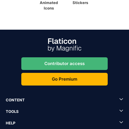
Animated
Stickers
Icons
Contributor access
Go Premium
CONTENT
TOOLS
HELP