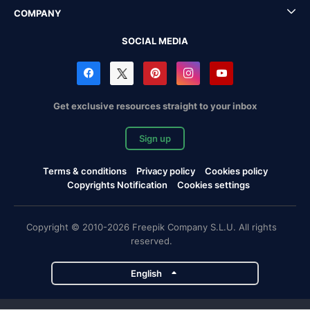
COMPANY
SOCIAL MEDIA
Get exclusive resources straight to your inbox
Sign up
Terms & conditions
Privacy policy
Cookies policy
Copyrights Notification
Cookies settings
Copyright © 2010-2026 Freepik Company S.L.U. All rights
reserved.
English