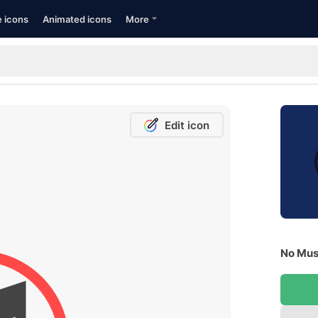
e icons
Animated icons
More
Edit icon
No Musi