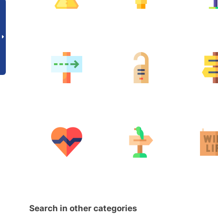
Search in other categories