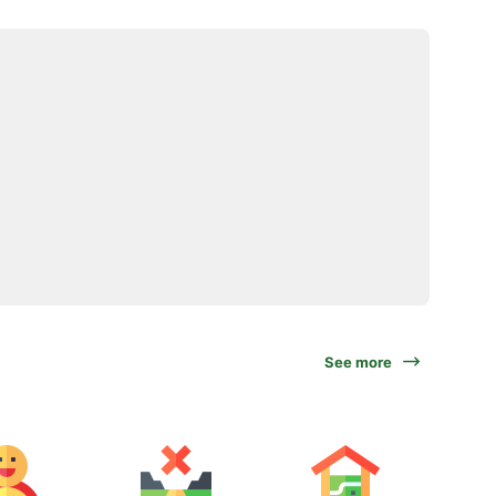
See more