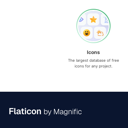
Icons
The largest database of free
icons for any project.