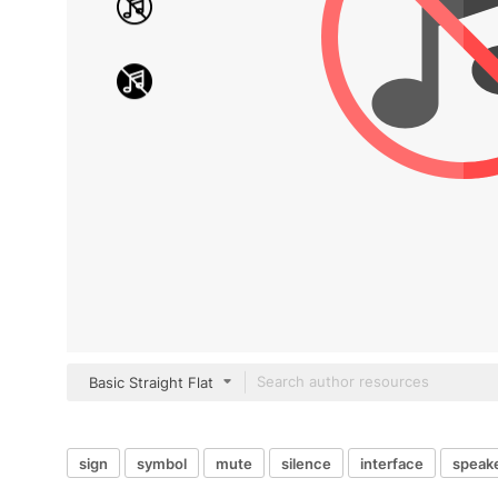
Basic Straight Flat
sign
symbol
mute
silence
interface
speak