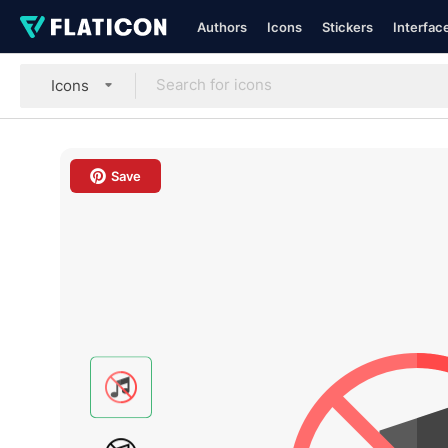
Authors
Icons
Stickers
Interfac
Icons
Save