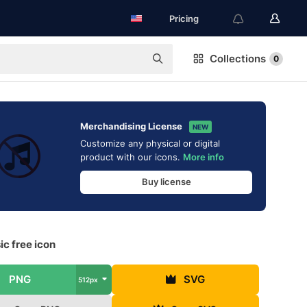
Pricing
Collections
0
Merchandising License
NEW
Customize any physical or digital
product with our icons.
More info
Buy license
c free icon
PNG
SVG
512px