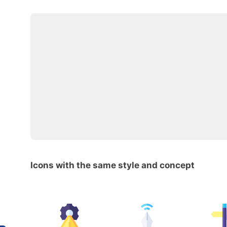
Icons with the same style and concept