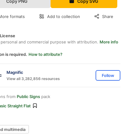
Copy PNG
Copy SVG
More formats
Add to collection
Share
 License
 personal and commercial purpose with attribution.
More info
on is required.
How to attribute?
Magnific
Follow
View all 3,282,856 resources
ons from
Public Signs
pack
sic Straight Flat
nd multimedia