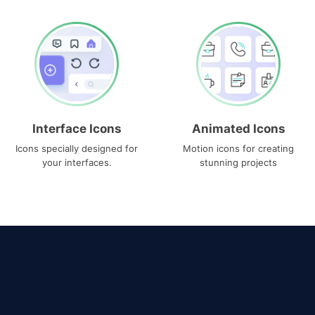
Interface Icons
Animated Icons
Icons specially designed for
Motion icons for creating
your interfaces.
stunning projects