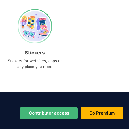
Stickers
Stickers for websites, apps or
any place you need
Contributor access
Go Premium