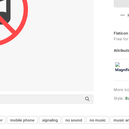
Flaticon
Free for
Attributi
More ic
Style:
Ba
er
mobile phone
signaling
no sound
no music
music a