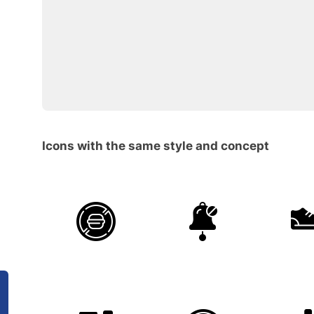
Icons with the same style and concept