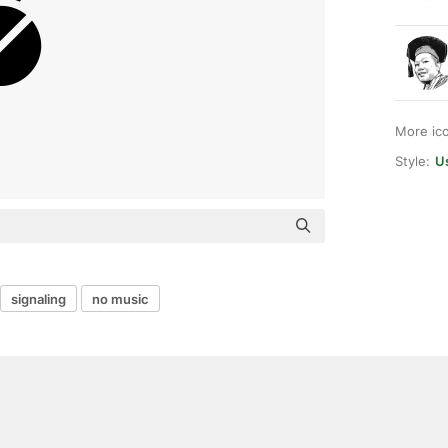
More ic
Style:
Us
signaling
no music