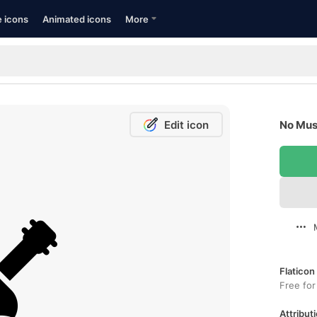
e icons
Animated icons
More
Edit icon
No Musi
Flaticon
Free for
Attributi