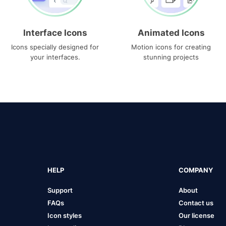
Interface Icons
Animated Icons
Icons specially designed for
Motion icons for creating
your interfaces.
stunning projects
HELP
COMPANY
Support
About
FAQs
Contact us
Icon styles
Our license