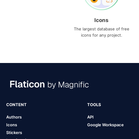
Icons
The largest database of free
icons for any project.
CONTENT
TOOLS
Authors
API
Icons
Google Workspace
Stickers