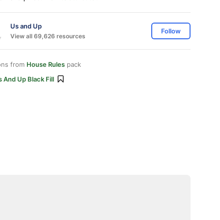
Us and Up
Follow
View all 69,626 resources
ons from
House Rules
pack
 And Up Black Fill