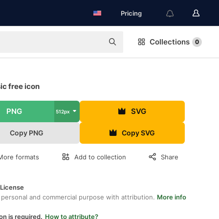
Pricing
Collections
0
c free icon
PNG
SVG
512px
Copy PNG
Copy SVG
More formats
Add to collection
Share
 License
 personal and commercial purpose with attribution.
More info
on is required.
How to attribute?