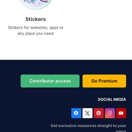
Stickers
Stickers for websites, apps or
any place you need
Contributor access
Go Premium
SOCIAL MEDIA
Get exclusive resources straight to your
inbox