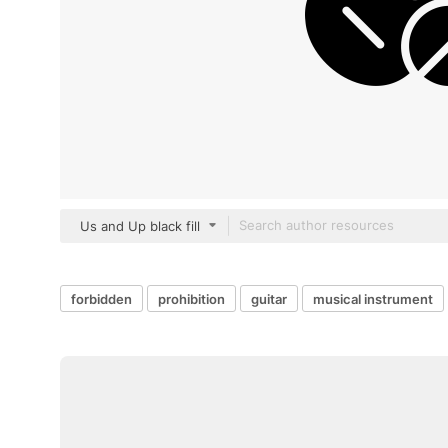
Us and Up black fill
forbidden
prohibition
guitar
musical instrument