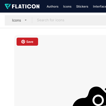
Authors
Icons
Stickers
Interfac
Icons
Save