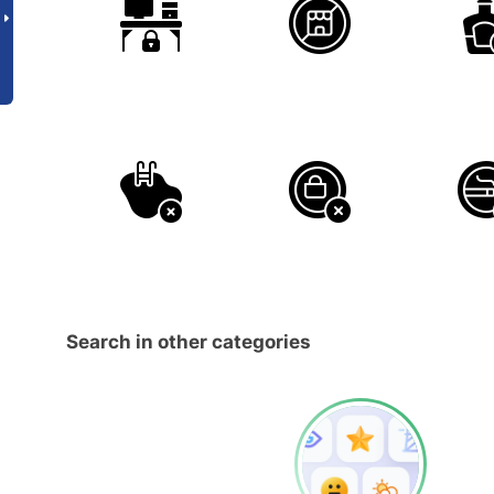
Search in other categories