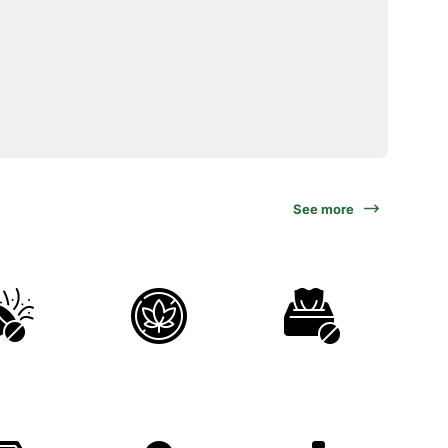
See more