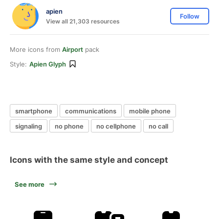
apien
Follow
View all 21,303 resources
More icons from
Airport
pack
Style:
Apien Glyph
smartphone
communications
mobile phone
signaling
no phone
no cellphone
no call
Icons with the same style and concept
See more