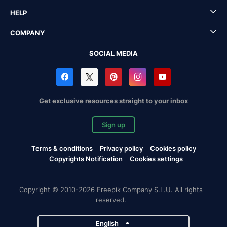
HELP
COMPANY
SOCIAL MEDIA
Get exclusive resources straight to your inbox
Sign up
Terms & conditions
Privacy policy
Cookies policy
Copyrights Notification
Cookies settings
Copyright © 2010-2026 Freepik Company S.L.U. All rights
reserved.
English