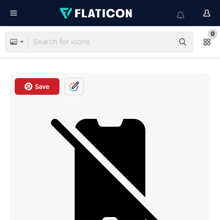
0
Save