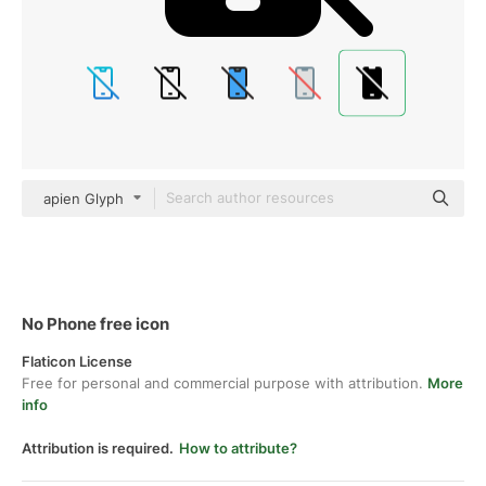
apien Glyph
No Phone free icon
Flaticon License
Free for personal and commercial purpose with attribution.
More
info
Attribution is required.
How to attribute?