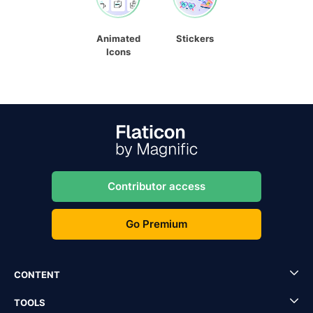
Animated
Stickers
Icons
Contributor access
Go Premium
CONTENT
TOOLS