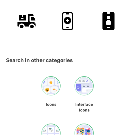
Search in other categories
Icons
Interface
Icons