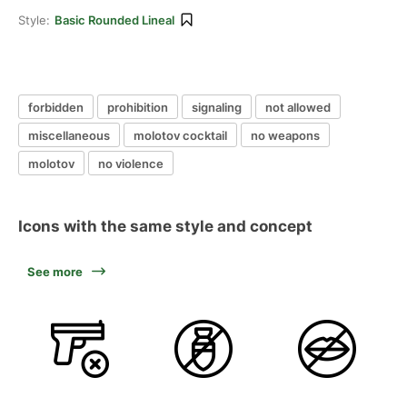
Style:
Basic Rounded Lineal
forbidden
prohibition
signaling
not allowed
miscellaneous
molotov cocktail
no weapons
molotov
no violence
Icons with the same style and concept
See more