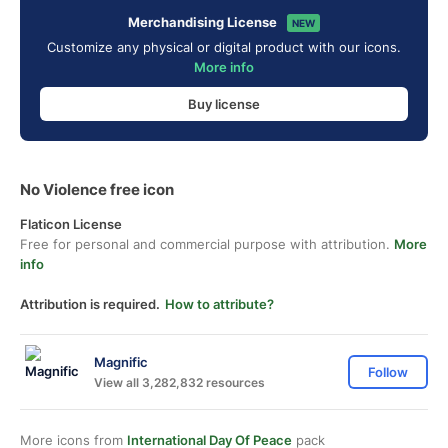
Merchandising License
NEW
Customize any physical or digital product with our icons.
More info
Buy license
No Violence free icon
Flaticon License
Free for personal and commercial purpose with attribution.
More
info
Attribution is required.
How to attribute?
Magnific
Follow
View all 3,282,832 resources
More icons from
International Day Of Peace
pack