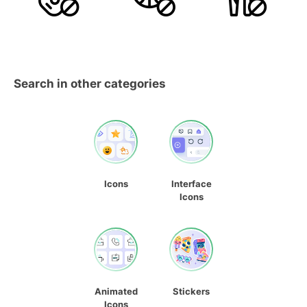
Search in other categories
Icons
Interface
Icons
Animated
Stickers
Icons