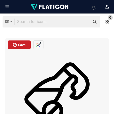
0
Save