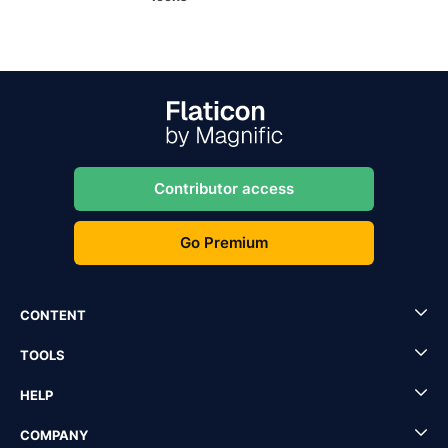
Contributor access
Go Premium
CONTENT
TOOLS
HELP
COMPANY