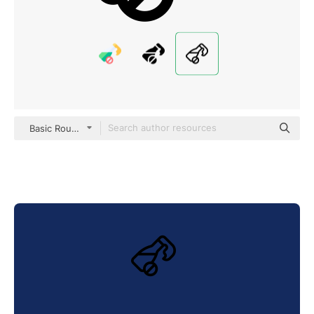
Basic Rounded Lineal