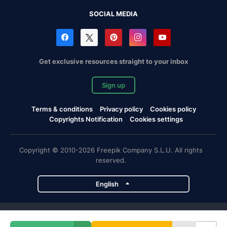
SOCIAL MEDIA
Get exclusive resources straight to your inbox
Sign up
Terms & conditions
Privacy policy
Cookies policy
Copyrights Notification
Cookies settings
Copyright © 2010-2026 Freepik Company S.L.U. All rights
reserved.
English
Freepik company projects