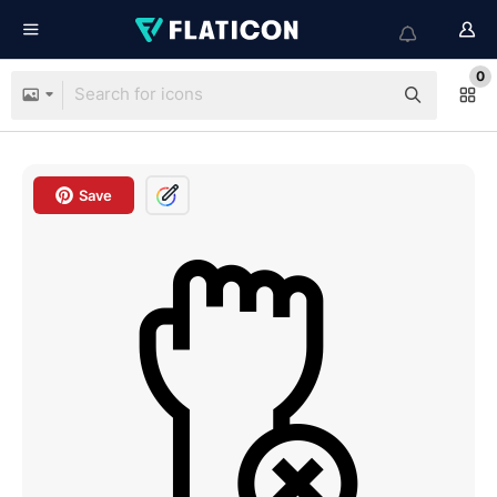
0
Save