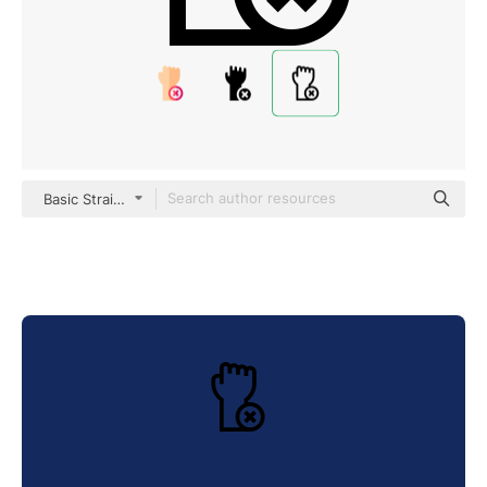
Basic Straight Lineal