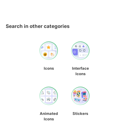
Search in other categories
Icons
Interface
Icons
Animated
Stickers
Icons