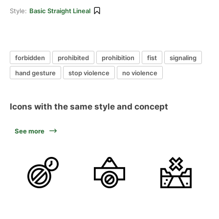
Style:
Basic Straight Lineal
forbidden
prohibited
prohibition
fist
signaling
hand gesture
stop violence
no violence
Icons with the same style and concept
See more