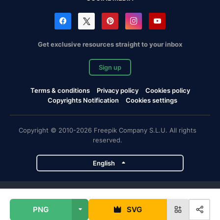
Get exclusive resources straight to your inbox
Sign up
Terms & conditions
Privacy policy
Cookies policy
Copyrights Notification
Cookies settings
Copyright © 2010-2026 Freepik Company S.L.U. All rights
reserved.
English
Freepik company projects
PNG
SVG
Magnific
Flaticon
Slidesgo