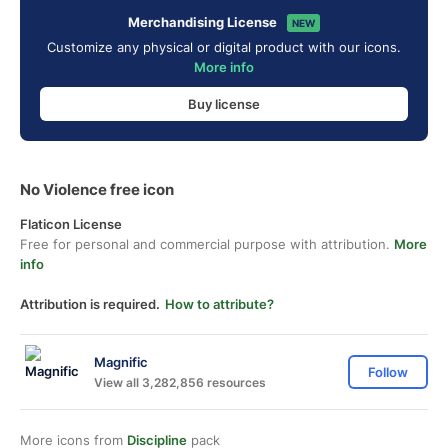
Merchandising License
NEW
Customize any physical or digital product with our icons.
More info
Buy license
No Violence free icon
Flaticon License
Free for personal and commercial purpose with attribution.
More
info
Attribution is required.
How to attribute?
Magnific
Follow
View all 3,282,856 resources
More icons from
Discipline
pack