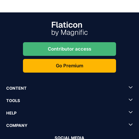
Contributor access
Go Premium
CONTENT
TOOLS
HELP
COMPANY
SOCIAL MEDIA