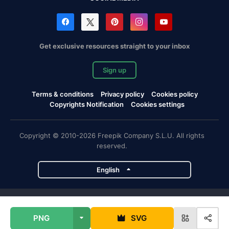
Get exclusive resources straight to your inbox
Sign up
Terms & conditions
Privacy policy
Cookies policy
Copyrights Notification
Cookies settings
Copyright © 2010-2026 Freepik Company S.L.U. All rights
reserved.
English
Freepik company projects
PNG
SVG
Magnific
Flaticon
Slidesgo