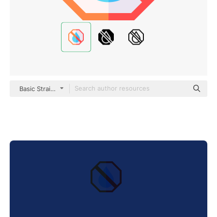
Basic Straight Flat