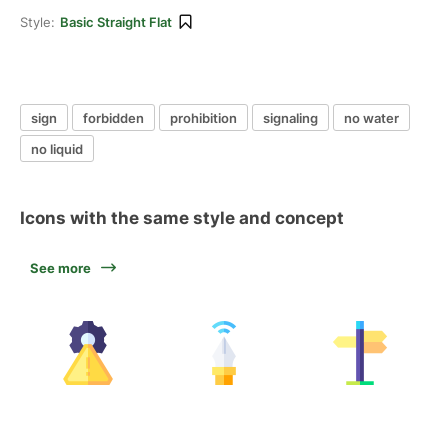
Style:
Basic Straight Flat
sign
forbidden
prohibition
signaling
no water
no liquid
Icons with the same style and concept
See more