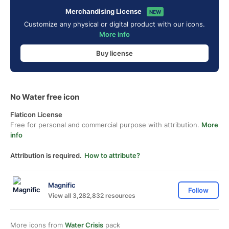
Merchandising License
NEW
Customize any physical or digital product with our icons.
More info
Buy license
No Water free icon
Flaticon License
Free for personal and commercial purpose with attribution.
More
info
Attribution is required.
How to attribute?
Magnific
Follow
View all 3,282,832 resources
More icons from
Water Crisis
pack