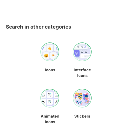
Search in other categories
Icons
Interface
Icons
Animated
Stickers
Icons