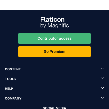
Contributor access
Go Premium
CONTENT
TOOLS
HELP
COMPANY
SOCIAL MEDIA