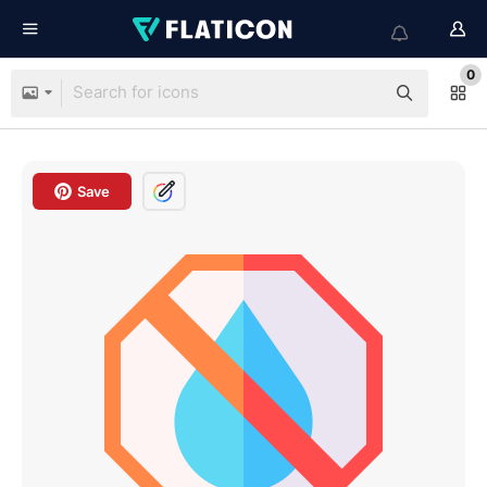
0
Save