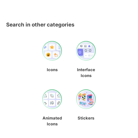
Search in other categories
Icons
Interface
Icons
Animated
Stickers
Icons