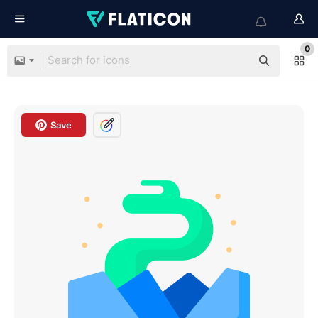
0
Save