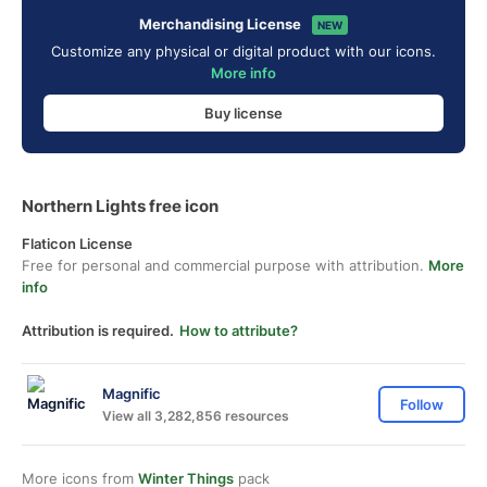
Merchandising License
NEW
Customize any physical or digital product with our icons.
More info
Buy license
Northern Lights free icon
Flaticon License
Free for personal and commercial purpose with attribution.
More
info
Attribution is required.
How to attribute?
Magnific
Follow
View all 3,282,856 resources
More icons from
Winter Things
pack