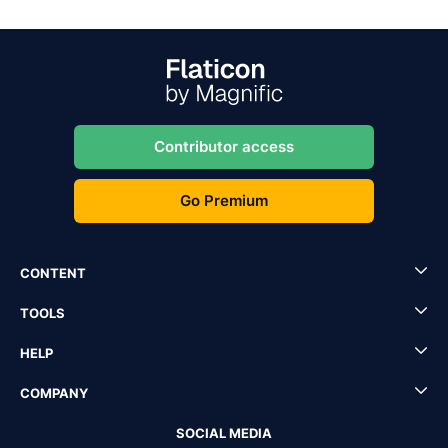
Contributor access
Go Premium
CONTENT
TOOLS
HELP
COMPANY
SOCIAL MEDIA