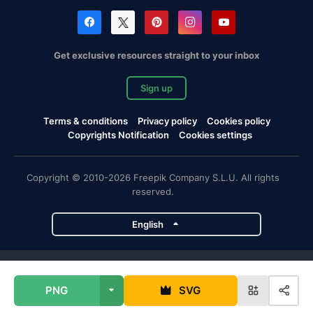
Get exclusive resources straight to your inbox
Sign up
Terms & conditions
Privacy policy
Cookies policy
Copyrights Notification
Cookies settings
Copyright © 2010-2026 Freepik Company S.L.U. All rights
reserved.
English
Freepik company projects
PNG
SVG
Magnific
Flaticon
Slidesgo