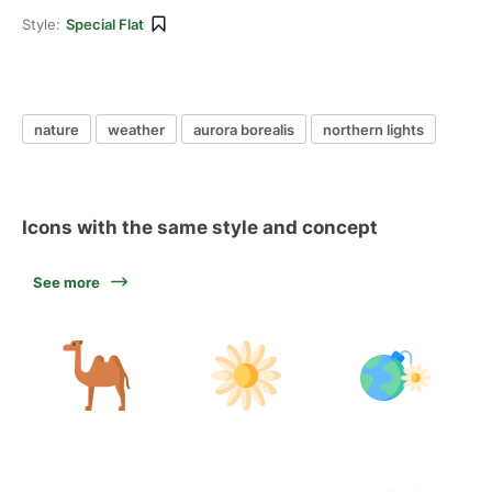
Style:
Special Flat
nature
weather
aurora borealis
northern lights
Icons with the same style and concept
See more