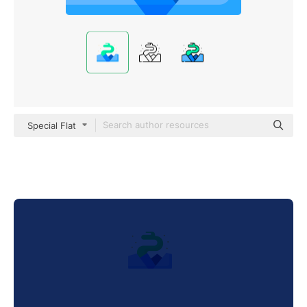
Special Flat