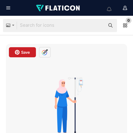
0
Save