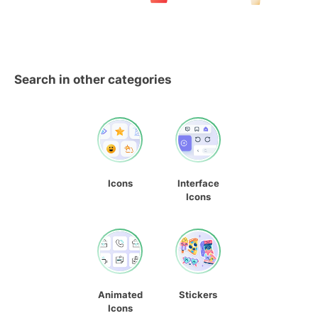
Search in other categories
Icons
Interface
Icons
Animated
Stickers
Icons