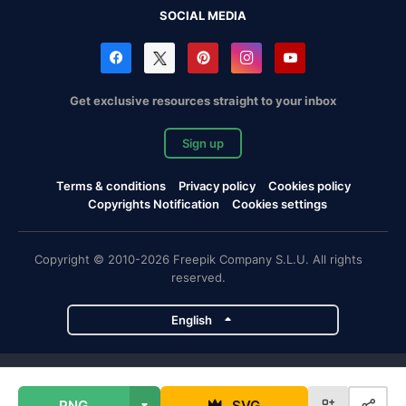
SOCIAL MEDIA
Get exclusive resources straight to your inbox
Sign up
Terms & conditions
Privacy policy
Cookies policy
Copyrights Notification
Cookies settings
Copyright © 2010-2026 Freepik Company S.L.U. All rights
reserved.
English
Freepik company projects
PNG
SVG