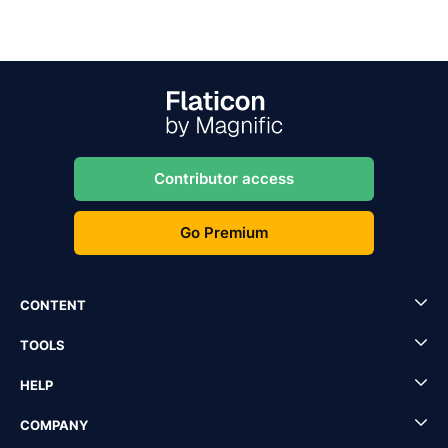
Contributor access
Go Premium
CONTENT
TOOLS
HELP
COMPANY