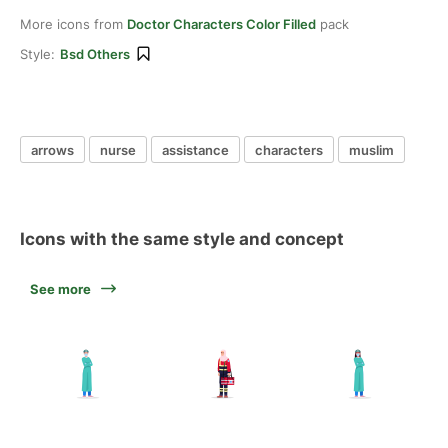
More icons from
Doctor Characters Color Filled
pack
Style:
Bsd Others
arrows
nurse
assistance
characters
muslim
Icons with the same style and concept
See more