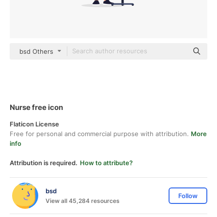
bsd Others
Nurse free icon
Flaticon License
Free for personal and commercial purpose with attribution.
More
info
Attribution is required.
How to attribute?
bsd
Follow
View all 45,284 resources