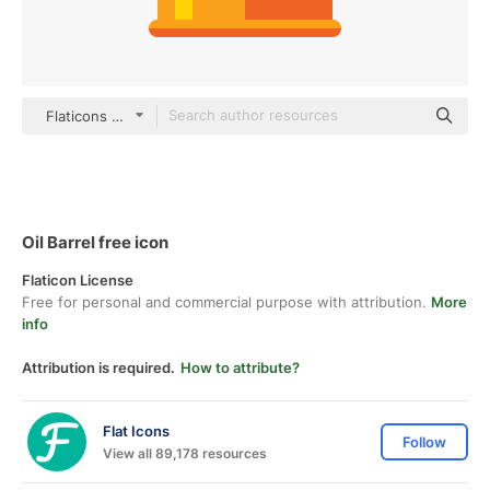
Flaticons Flat
Oil Barrel free icon
Flaticon License
Free for personal and commercial purpose with attribution.
More
info
Attribution is required.
How to attribute?
Flat Icons
Follow
View all 89,178 resources