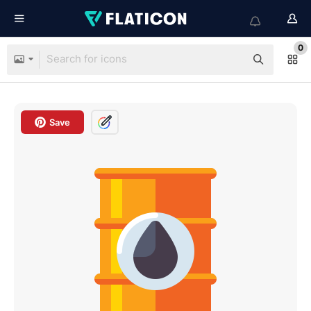
0
Save