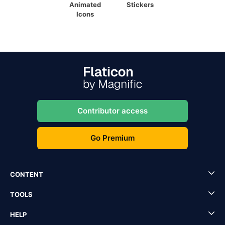
Animated
Stickers
Icons
Contributor access
Go Premium
CONTENT
TOOLS
HELP