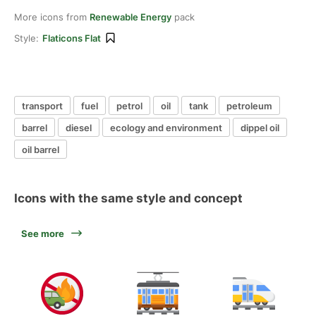
More icons from
Renewable Energy
pack
Style:
Flaticons Flat
transport
fuel
petrol
oil
tank
petroleum
barrel
diesel
ecology and environment
dippel oil
oil barrel
Icons with the same style and concept
See more