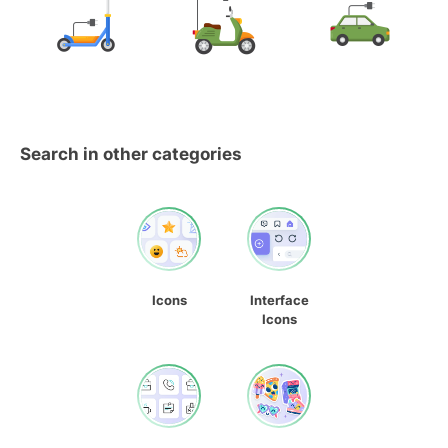
Search in other categories
Icons
Interface
Icons