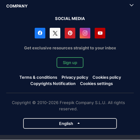
COMPANY
SOCIAL MEDIA
Get exclusive resources straight to your inbox
Sign up
Terms & conditions
Privacy policy
Cookies policy
Copyrights Notification
Cookies settings
Copyright © 2010-2026 Freepik Company S.L.U. All rights
reserved.
English