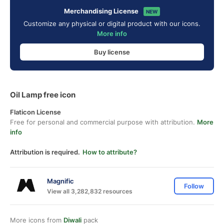
Merchandising License
NEW
Customize any physical or digital product with our icons.
More info
Buy license
Oil Lamp free icon
Flaticon License
Free for personal and commercial purpose with attribution.
More
info
Attribution is required.
How to attribute?
Magnific
Follow
View all 3,282,832 resources
More icons from
Diwali
pack