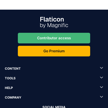
Contributor access
Go Premium
CONTENT
TOOLS
HELP
COMPANY
SOCIAL MEDIA