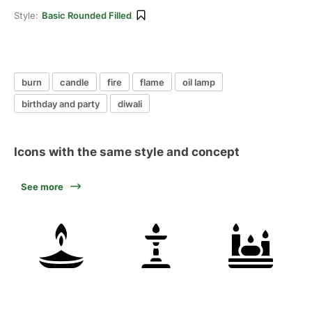
Style:
Basic Rounded Filled
burn
candle
fire
flame
oil lamp
birthday and party
diwali
Icons with the same style and concept
See more