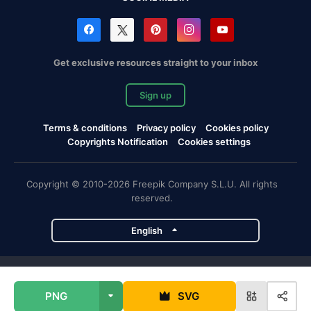
Get exclusive resources straight to your inbox
Sign up
Terms & conditions
Privacy policy
Cookies policy
Copyrights Notification
Cookies settings
Copyright © 2010-2026 Freepik Company S.L.U. All rights
reserved.
English
Freepik company projects
PNG
SVG
Magnific
Flaticon
Slidesgo