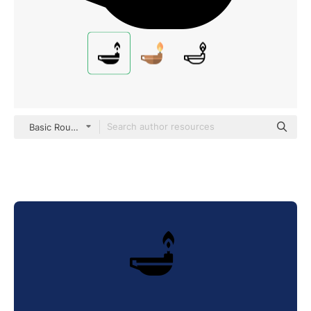
Basic Rounded Filled