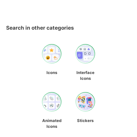
Search in other categories
Icons
Interface
Icons
Animated
Stickers
Icons