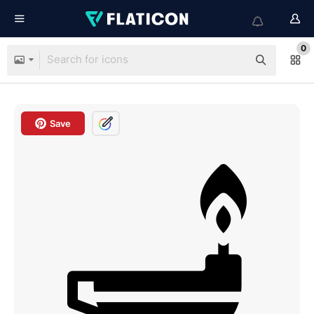
0
Save