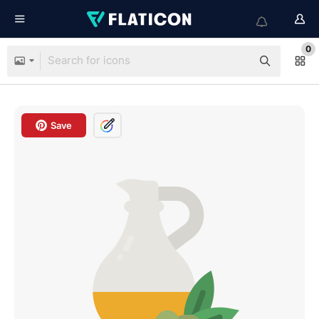
0
Save