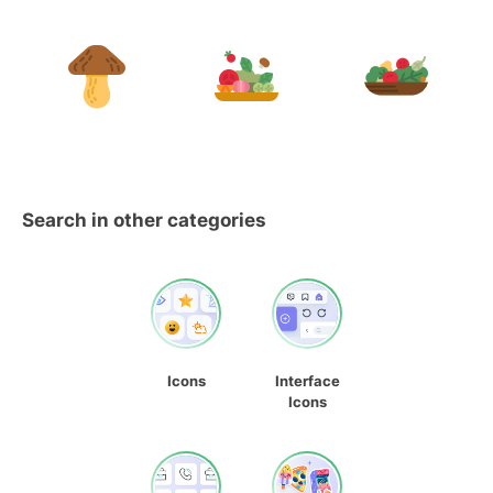
Search in other categories
Icons
Interface
Icons