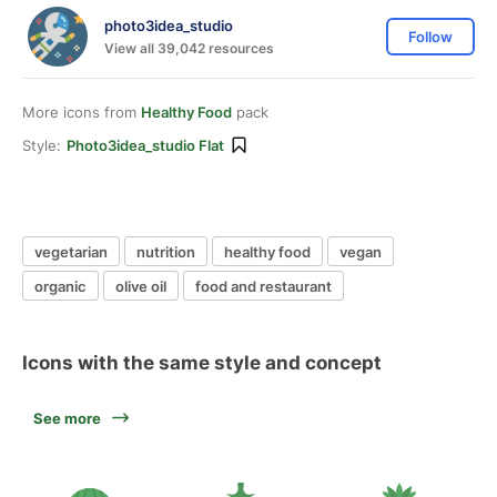
photo3idea_studio
Follow
View all 39,042 resources
More icons from
Healthy Food
pack
Style:
Photo3idea_studio Flat
vegetarian
nutrition
healthy food
vegan
organic
olive oil
food and restaurant
Icons with the same style and concept
See more