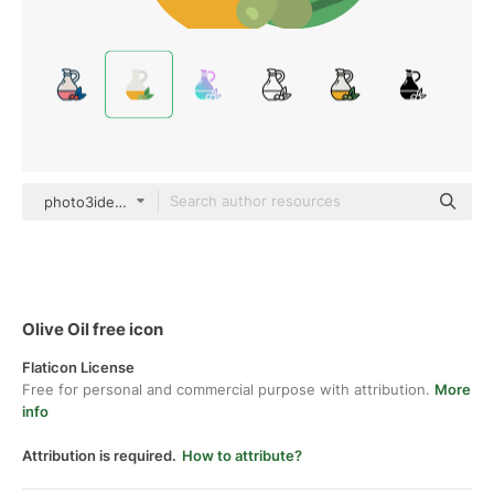
photo3idea_studio Flat
Olive Oil free icon
Flaticon License
Free for personal and commercial purpose with attribution.
More
info
Attribution is required.
How to attribute?