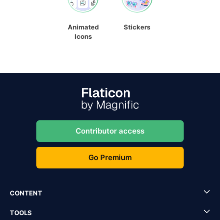
Animated
Stickers
Icons
Contributor access
Go Premium
CONTENT
TOOLS