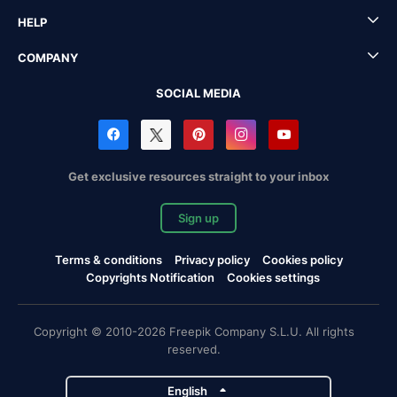
HELP
COMPANY
SOCIAL MEDIA
Get exclusive resources straight to your inbox
Sign up
Terms & conditions
Privacy policy
Cookies policy
Copyrights Notification
Cookies settings
Copyright © 2010-2026 Freepik Company S.L.U. All rights
reserved.
English