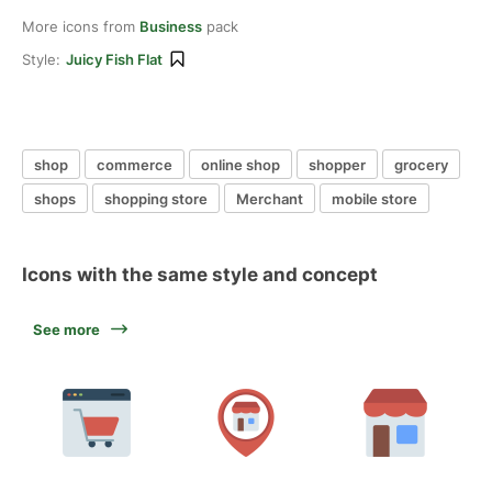
More icons from
Business
pack
Style:
Juicy Fish Flat
shop
commerce
online shop
shopper
grocery
shops
shopping store
Merchant
mobile store
Icons with the same style and concept
See more