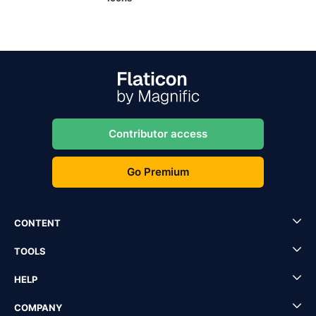
Contributor access
Go Premium
CONTENT
TOOLS
HELP
COMPANY