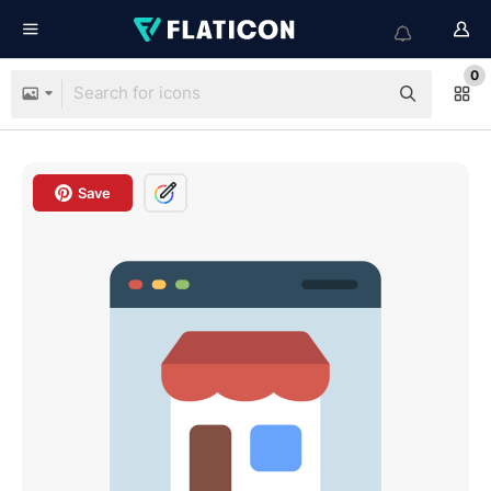
0
Save