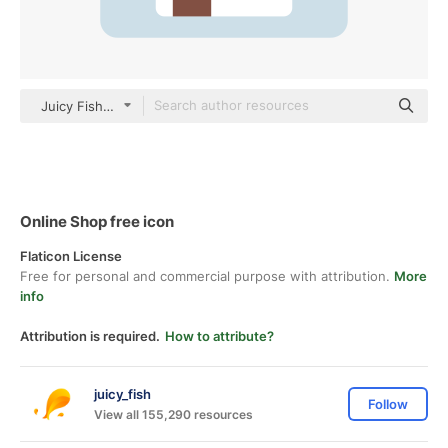
Juicy Fish Flat
Online Shop free icon
Flaticon License
Free for personal and commercial purpose with attribution.
More
info
Attribution is required.
How to attribute?
juicy_fish
Follow
View all 155,290 resources