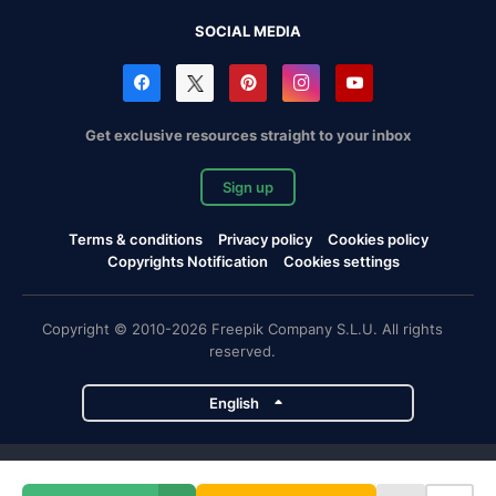
SOCIAL MEDIA
Get exclusive resources straight to your inbox
Sign up
Terms & conditions
Privacy policy
Cookies policy
Copyrights Notification
Cookies settings
Copyright © 2010-2026 Freepik Company S.L.U. All rights
reserved.
English
Freepik company projects