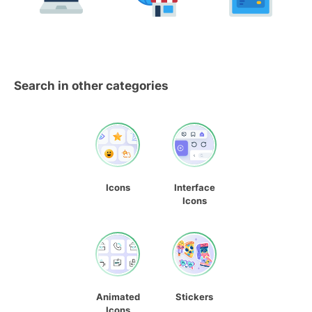
Search in other categories
Icons
Interface
Icons
Animated
Stickers
Icons