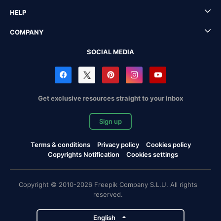
HELP
COMPANY
SOCIAL MEDIA
Get exclusive resources straight to your inbox
Sign up
Terms & conditions
Privacy policy
Cookies policy
Copyrights Notification
Cookies settings
Copyright © 2010-2026 Freepik Company S.L.U. All rights
reserved.
English