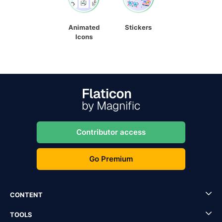
Animated
Stickers
Icons
Contributor access
Go Premium
CONTENT
TOOLS