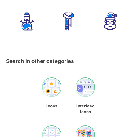
Search in other categories
Icons
Interface
Icons