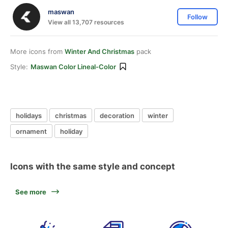
maswan
Follow
View all 13,707 resources
More icons from
Winter And Christmas
pack
Style:
Maswan Color Lineal-Color
holidays
christmas
decoration
winter
ornament
holiday
Icons with the same style and concept
See more