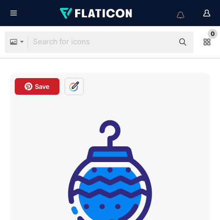
0
Save