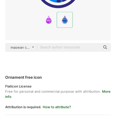
maswan color lineal-color
Ornament free icon
Flaticon License
Free for personal and commercial purpose with attribution.
More
info
Attribution is required.
How to attribute?