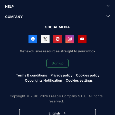
HELP
COMPANY
SOCIAL MEDIA
Get exclusive resources straight to your inbox
Sign up
Terms & conditions
Privacy policy
Cookies policy
Copyrights Notification
Cookies settings
Copyright © 2010-2026 Freepik Company S.L.U. All rights
reserved.
English