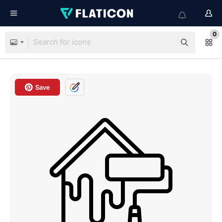
0
Save