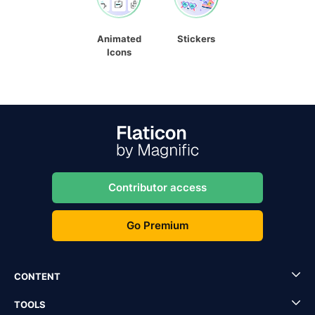
Animated
Stickers
Icons
Contributor access
Go Premium
CONTENT
TOOLS