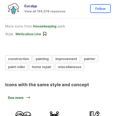
Eucalyp
Follow
View all 194,078 resources
More icons from
Housekeeping
pack
Style:
Meticulous Line
construction
painting
improvement
painter
paint roller
home repair
miscellaneous
Icons with the same style and concept
See more