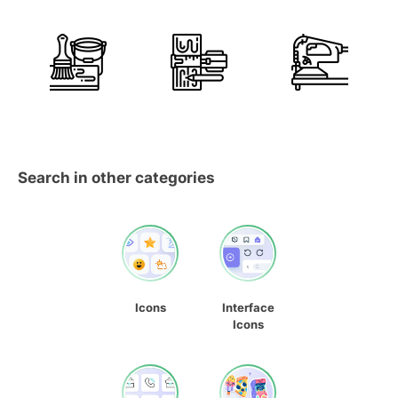
Search in other categories
Icons
Interface
Icons