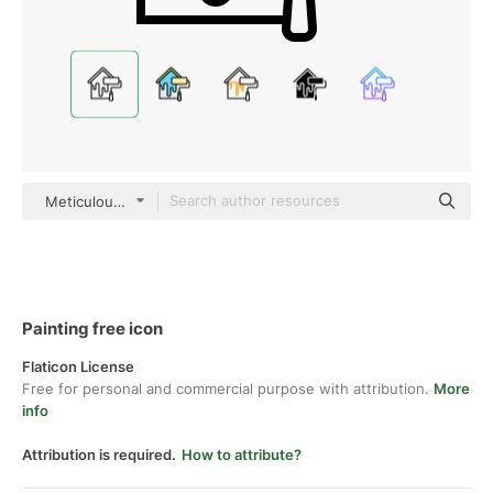
Meticulous Line
Painting free icon
Flaticon License
Free for personal and commercial purpose with attribution.
More
info
Attribution is required.
How to attribute?