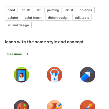
paint
brush
art
painting
artist
brushes
painter
paint brush
ribbon design
edit tools
art and design
Icons with the same style and concept
See more