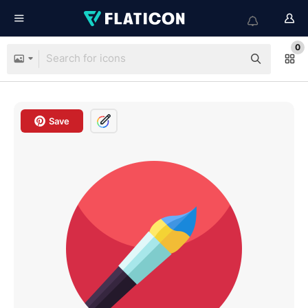
0
Save