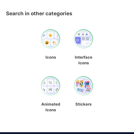
Search in other categories
Icons
Interface
Icons
Animated
Stickers
Icons