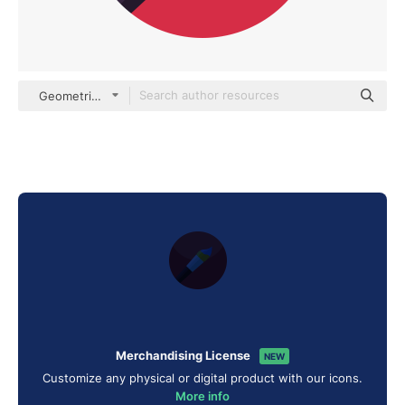
Geometric Flat Circular Flat
Merchandising License
NEW
Customize any physical or digital product with our icons.
More info