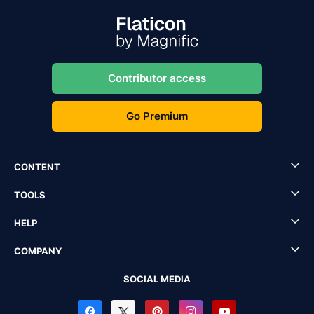
Contributor access
Go Premium
CONTENT
TOOLS
HELP
COMPANY
SOCIAL MEDIA