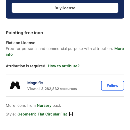
Buy license
Painting free icon
Flaticon License
Free for personal and commercial purpose with attribution.
More
info
Attribution is required.
How to attribute?
Magnific
Follow
View all 3,282,832 resources
More icons from
Nursery
pack
Style:
Geometric Flat Circular Flat