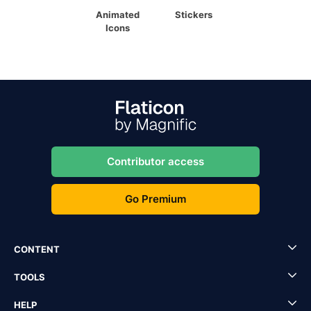
Animated
Stickers
Icons
Contributor access
Go Premium
CONTENT
TOOLS
HELP