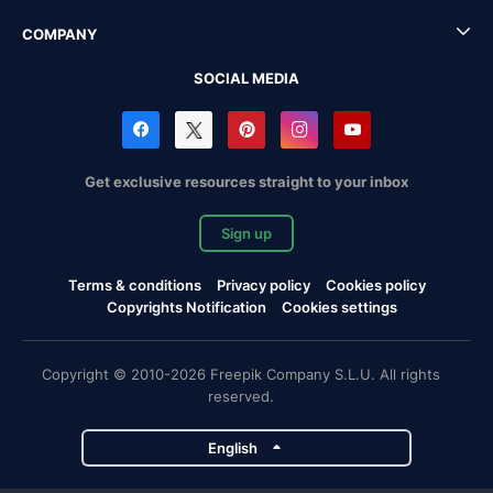
COMPANY
SOCIAL MEDIA
Get exclusive resources straight to your inbox
Sign up
Terms & conditions
Privacy policy
Cookies policy
Copyrights Notification
Cookies settings
Copyright © 2010-2026 Freepik Company S.L.U. All rights
reserved.
English