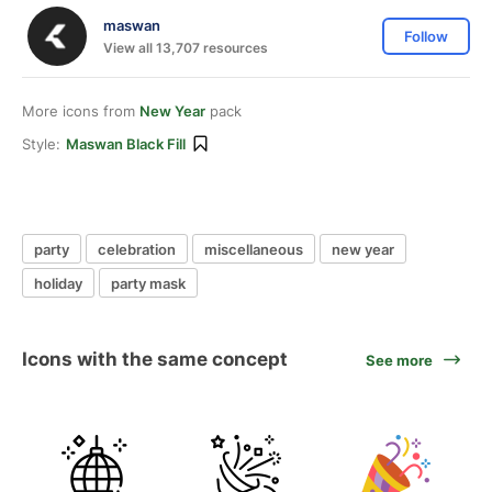
maswan
Follow
View all 13,707 resources
More icons from
New Year
pack
Style:
Maswan Black Fill
party
celebration
miscellaneous
new year
holiday
party mask
Icons with the same concept
See more