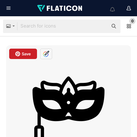
0
Save