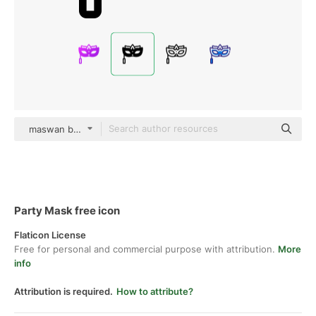
maswan black fill
Party Mask free icon
Flaticon License
Free for personal and commercial purpose with attribution.
More
info
Attribution is required.
How to attribute?