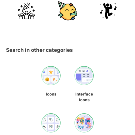
Search in other categories
Icons
Interface
Icons