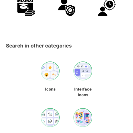
Search in other categories
Icons
Interface
Icons