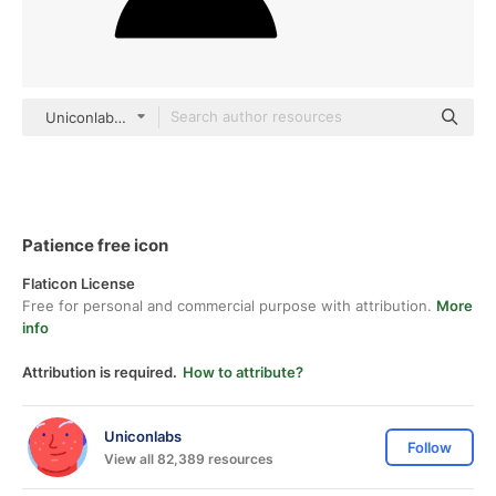
Uniconlabs black fill
Patience free icon
Flaticon License
Free for personal and commercial purpose with attribution.
More
info
Attribution is required.
How to attribute?
Uniconlabs
Follow
View all 82,389 resources