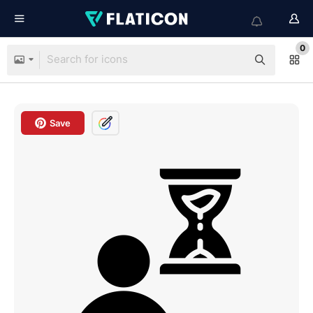
0
Save