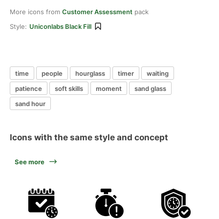
More icons from
Customer Assessment
pack
Style:
Uniconlabs Black Fill
time
people
hourglass
timer
waiting
patience
soft skills
moment
sand glass
sand hour
Icons with the same style and concept
See more