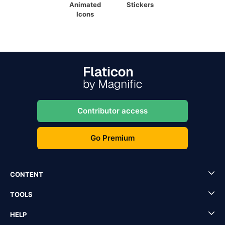
Animated
Stickers
Icons
Contributor access
Go Premium
CONTENT
TOOLS
HELP