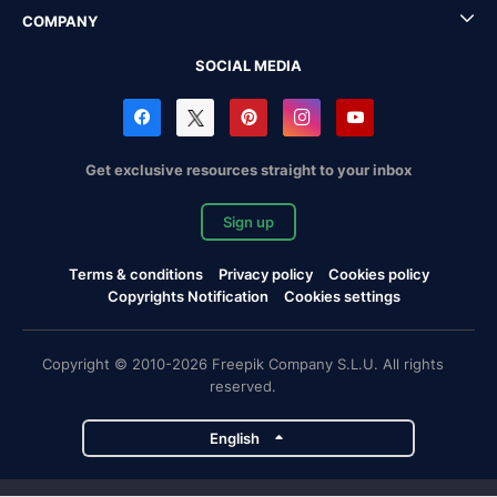
COMPANY
SOCIAL MEDIA
Get exclusive resources straight to your inbox
Sign up
Terms & conditions
Privacy policy
Cookies policy
Copyrights Notification
Cookies settings
Copyright © 2010-2026 Freepik Company S.L.U. All rights
reserved.
English