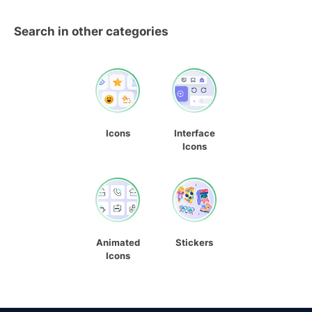
Search in other categories
Icons
Interface
Icons
Animated
Stickers
Icons