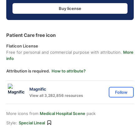
Buy license
Patient Care free icon
Flaticon License
Free for personal and commercial purpose with attribution.
More
info
Attribution is required.
How to attribute?
Magnific
Follow
View all 3,282,856 resources
More icons from
Medical Hospital Scene
pack
Style:
Special Lineal