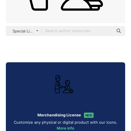
Special Lineal
Merchandising License
NEW
Customize any physical or digital product with our icons.
More info