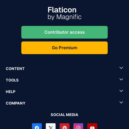
Contributor access
Go Premium
CONTENT
TOOLS
HELP
COMPANY
SOCIAL MEDIA