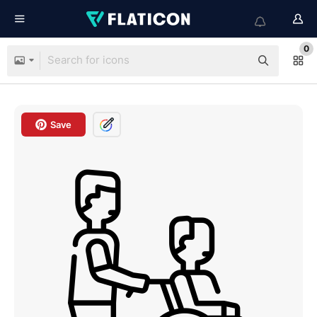
0
Save