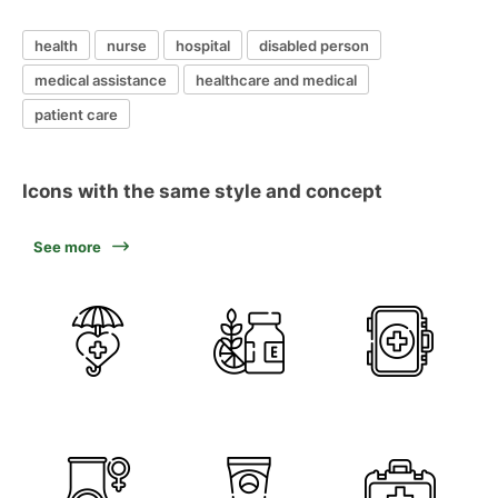
health
nurse
hospital
disabled person
medical assistance
healthcare and medical
patient care
Icons with the same style and concept
See more