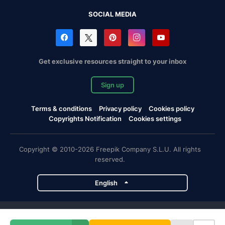
SOCIAL MEDIA
Get exclusive resources straight to your inbox
Sign up
Terms & conditions
Privacy policy
Cookies policy
Copyrights Notification
Cookies settings
Copyright © 2010-2026 Freepik Company S.L.U. All rights
reserved.
English
Freepik company projects