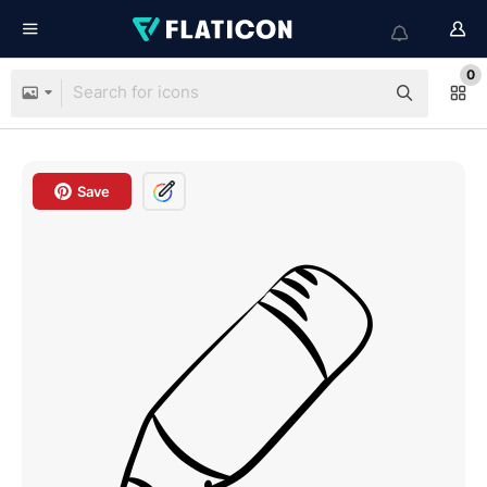
0
Save