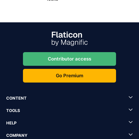
Contributor access
Go Premium
CONTENT
TOOLS
HELP
COMPANY