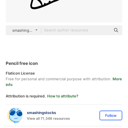
smashingstocks Hand Drawn Black
Pencil free icon
Flaticon License
Free for personal and commercial purpose with attribution.
More
info
Attribution is required.
How to attribute?
smashingstocks
Follow
View all 71,346 resources