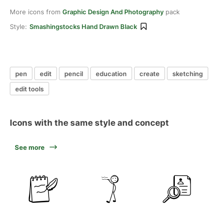
More icons from
Graphic Design And Photography
pack
Style:
Smashingstocks Hand Drawn Black
pen
edit
pencil
education
create
sketching
edit tools
Icons with the same style and concept
See more