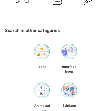
Search in other categories
Icons
Interface
Icons
Animated
Stickers
Icons