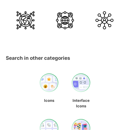
Search in other categories
Icons
Interface
Icons