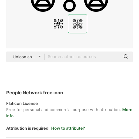
Uniconlabs black outline
People Network free icon
Flaticon License
Free for personal and commercial purpose with attribution.
More
info
Attribution is required.
How to attribute?