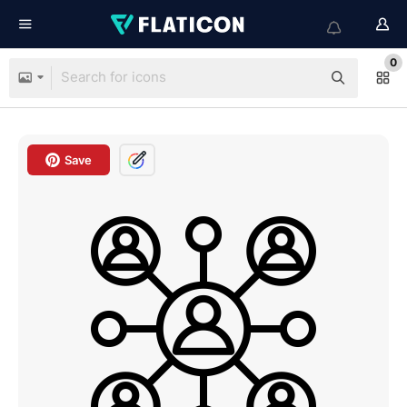
0
Save