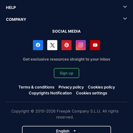
HELP
COMPANY
SOCIAL MEDIA
Get exclusive resources straight to your inbox
Sign up
Terms & conditions
Privacy policy
Cookies policy
Copyrights Notification
Cookies settings
Copyright © 2010-2026 Freepik Company S.L.U. All rights
reserved.
English