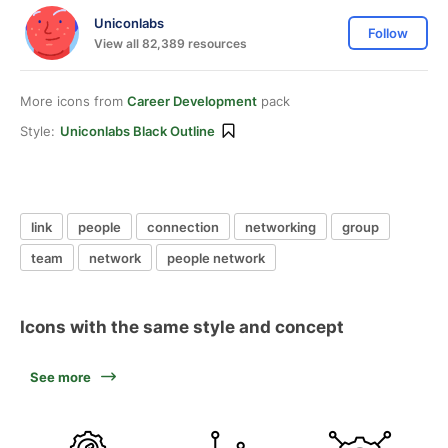
Uniconlabs
Follow
View all 82,389 resources
More icons from
Career Development
pack
Style:
Uniconlabs Black Outline
link
people
connection
networking
group
team
network
people network
Icons with the same style and concept
See more