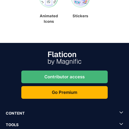
Animated
Stickers
Icons
Contributor access
Go Premium
CONTENT
TOOLS