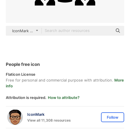
IconMark Others
People free icon
Flaticon License
Free for personal and commercial purpose with attribution.
More
info
Attribution is required.
How to attribute?
IconMark
Follow
View all 11,308 resources