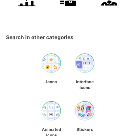
Search in other categories
Icons
Interface
Icons
Animated
Stickers
Icons