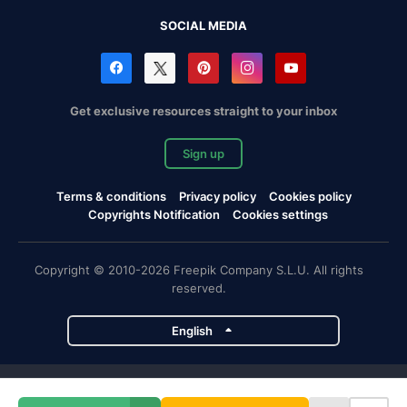
SOCIAL MEDIA
Get exclusive resources straight to your inbox
Sign up
Terms & conditions
Privacy policy
Cookies policy
Copyrights Notification
Cookies settings
Copyright © 2010-2026 Freepik Company S.L.U. All rights
reserved.
English
Freepik company projects