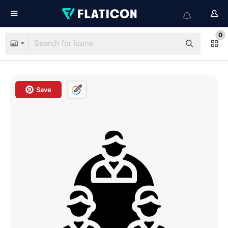
0
Save