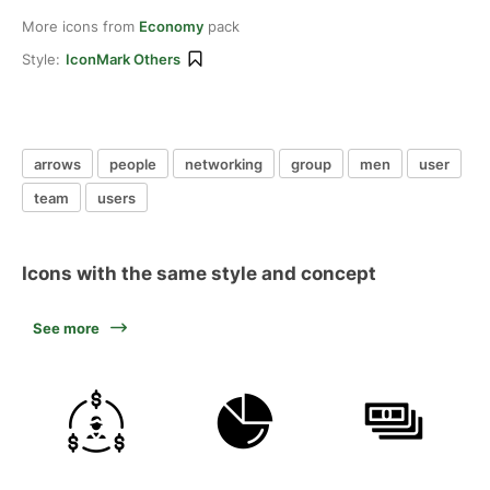
More icons from
Economy
pack
Style:
IconMark Others
arrows
people
networking
group
men
user
team
users
Icons with the same style and concept
See more