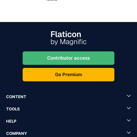
Contributor access
Go Premium
CONTENT
TOOLS
HELP
COMPANY