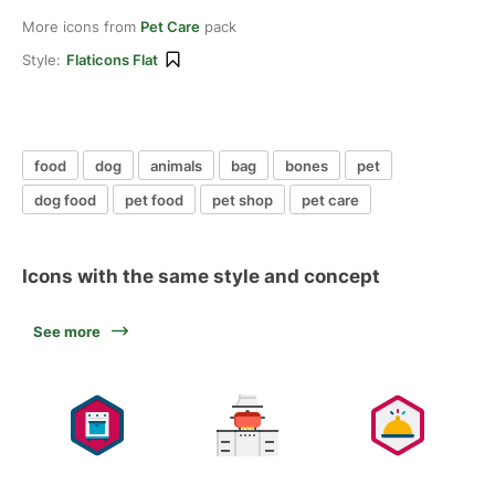
More icons from
Pet Care
pack
Style:
Flaticons Flat
food
dog
animals
bag
bones
pet
dog food
pet food
pet shop
pet care
Icons with the same style and concept
See more