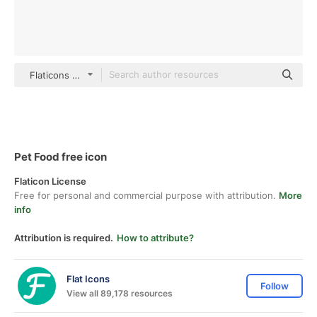
Flaticons Flat
Pet Food free icon
Flaticon License
Free for personal and commercial purpose with attribution.
More
info
Attribution is required.
How to attribute?
Flat Icons
Follow
View all 89,178 resources