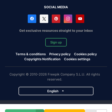
SOCIAL MEDIA
Get exclusive resources straight to your inbox
Sign up
Terms & conditions
Privacy policy
Cookies policy
Copyrights Notification
Cookies settings
Copyright © 2010-2026 Freepik Company S.L.U. All rights
reserved.
English
Freepik company projects