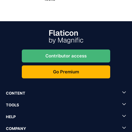
Contributor access
Go Premium
CONTENT
TOOLS
HELP
COMPANY