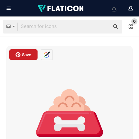
0
Save