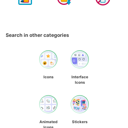
Search in other categories
Icons
Interface
Icons
Animated
Stickers
Icons