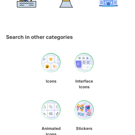
Search in other categories
Icons
Interface
Icons
Animated
Stickers
Icons