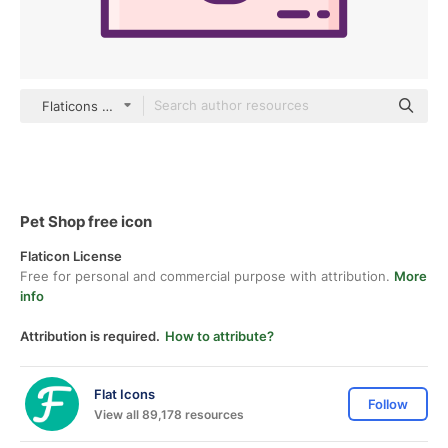
Flaticons Lineal Color
Pet Shop free icon
Flaticon License
Free for personal and commercial purpose with attribution.
More
info
Attribution is required.
How to attribute?
Flat Icons
Follow
View all 89,178 resources