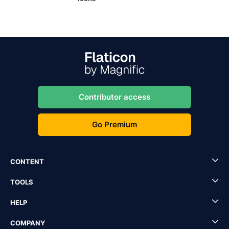
Contributor access
Go Premium
CONTENT
TOOLS
HELP
COMPANY