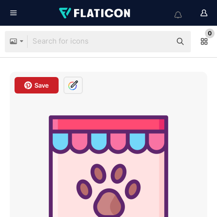
0
Save