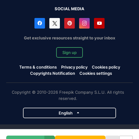
SOCIAL MEDIA
Get exclusive resources straight to your inbox
Sign up
Terms & conditions
Privacy policy
Cookies policy
Copyrights Notification
Cookies settings
Copyright © 2010-2026 Freepik Company S.L.U. All rights
reserved.
English
Freepik company projects