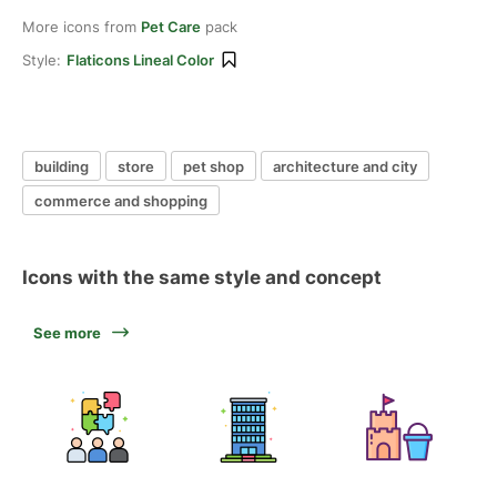
More icons from
Pet Care
pack
Style:
Flaticons Lineal Color
building
store
pet shop
architecture and city
commerce and shopping
Icons with the same style and concept
See more